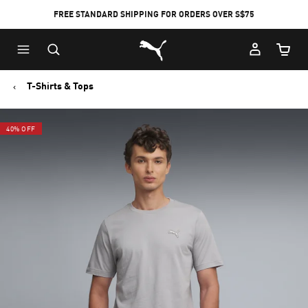
FREE STANDARD SHIPPING FOR ORDERS OVER S$75
Puma Home
Cart Qu
T-Shirts & Tops
40% OFF