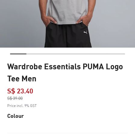
Wardrobe Essentials PUMA Logo
Tee Men
S$ 23.40
Price reduced from
S$ 39.00
to
Price incl. 9% GST
Colour