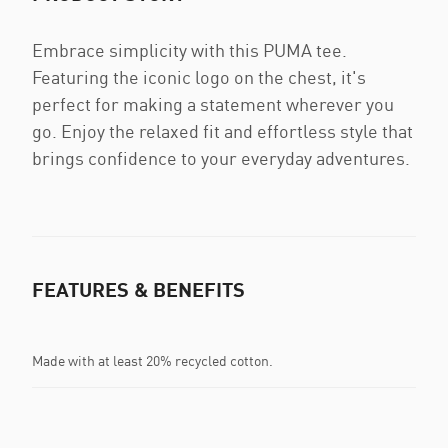
Embrace simplicity with this PUMA tee.
Featuring the iconic logo on the chest, it's
perfect for making a statement wherever you
go. Enjoy the relaxed fit and effortless style that
brings confidence to your everyday adventures.
FEATURES & BENEFITS
Made with at least 20% recycled cotton.