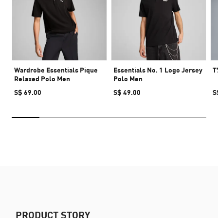
Wardrobe Essentials Pique
Essentials No. 1 Logo Jersey
T
Relaxed Polo Men
Polo Men
S$ 69.00
S$ 49.00
S
PRODUCT STORY