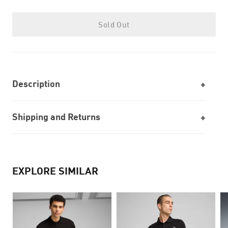
Sold Out
Description
Shipping and Returns
EXPLORE SIMILAR