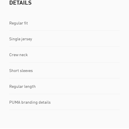
DETAILS
Regular fit
Single jersey
Crew neck
Short sleeves
Regular length
PUMA branding details