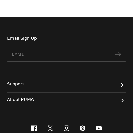
Email Sign Up
Email
Subs
Support
About PUMA
facebook
x-twitter
instagram
pinterest
youtube