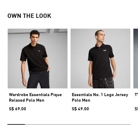
OWN THE LOOK
Wardrobe Essentials Pique
Essentials No. 1 Logo Jersey
T
Relaxed Polo Men
Polo Men
S$ 69.00
S$ 49.00
S