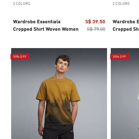
2 COLORS
2 COLORS
Wardrobe Essentials
S$ 39.50
Wardrobe E
Cropped Shirt Woven Women
S$ 79.00
Cropped Sh
50% OFF
50% OFF