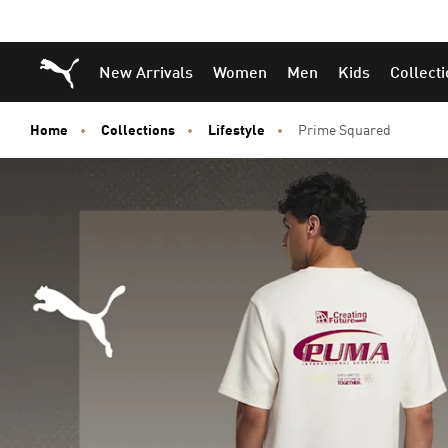
Puma Home
New Arrivals
Women
Men
Kids
Collect
Home
Collections
Lifestyle
Prime Squared