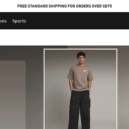
FREE STANDARD SHIPPING FOR ORDERS OVER S$75
ions
Sports