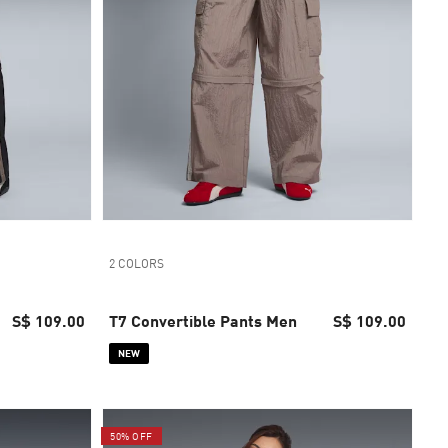
2 COLORS
S$ 109.00
T7 Convertible Pants Men
S$ 109.00
NEW
50% OFF