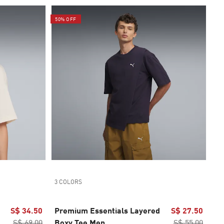
50% OFF
3 COLORS
S$ 34.50
Premium Essentials Layered
S$ 27.50
S$ 69.00
Boxy Tee Men
S$ 55.00