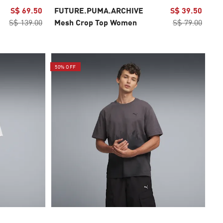
S$ 69.50
FUTURE.PUMA.ARCHIVE
S$ 39.50
S$ 139.00
Mesh Crop Top Women
S$ 79.00
50% OFF