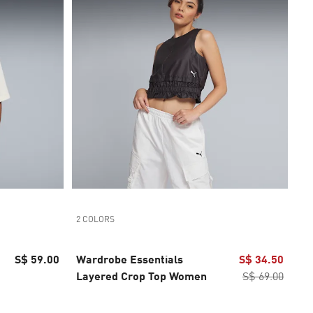
2 COLORS
S$ 59.00
Wardrobe Essentials
S$ 34.50
Layered Crop Top Women
S$ 69.00