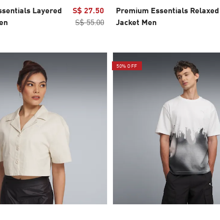
sentials Layered
S$ 27.50
Premium Essentials Relaxed
en
S$ 55.00
Jacket Men
50% OFF