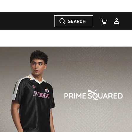
SEARCH
Cart Quantity