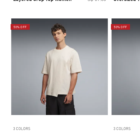
50% OFF
50% OFF
3 COLORS
3 COLORS