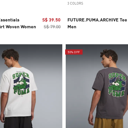
3 COLORS
ssentials
S$ 39.50
FUTURE.PUMA.ARCHIVE Tee
irt Woven Women
S$ 79.00
Men
50% OFF