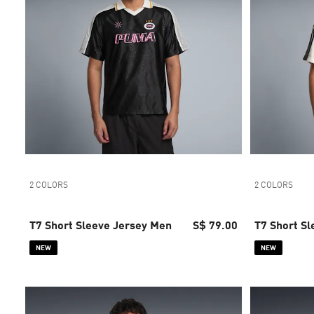
2 COLORS
2 COLORS
T7 Short Sleeve Jersey Men
S$ 79.00
T7 Short S
NEW
NEW