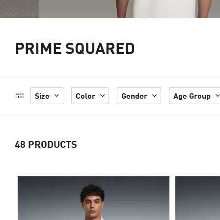
PRIME SQUARED
Size
Color
Gender
Age Group
48
PRODUCTS