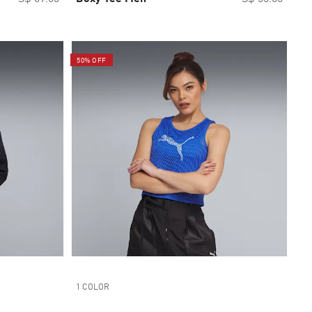
50% OFF
1 COLOR