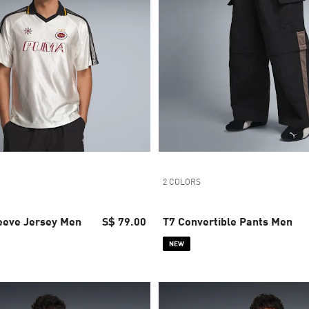
2 COLORS
leeve Jersey Men
S$ 79.00
T7 Convertible Pants Men
NEW