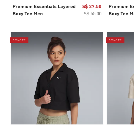
Premium Essentials Layered
S$ 27.50
Premium Es
Boxy Tee Men
S$ 55.00
Boxy Tee M
50% OFF
50% OFF