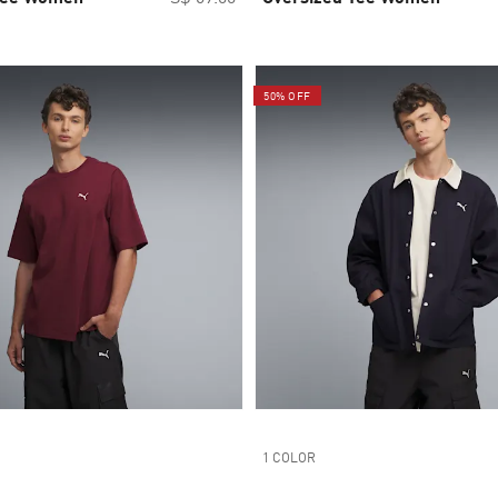
50% OFF
1 COLOR