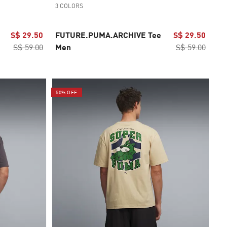
3 COLORS
S$ 29.50
FUTURE.PUMA.ARCHIVE Tee
S$ 29.50
S$ 59.00
Men
S$ 59.00
50% OFF