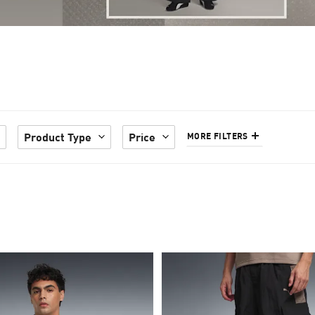
Product Type
Price
MORE FILTERS