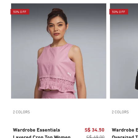
50% OFF
50% OFF
2 COLORS
2 COLORS
Wardrobe Essentials
S$ 34.50
Wardrobe E
Layered Crop Top Women
S$ 69.00
Oversized 