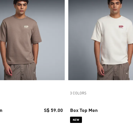
3 COLORS
n
S$ 59.00
Box Top Men
NEW