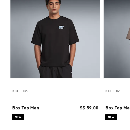
3 COLORS
3 COLORS
Box Top Men
S$ 59.00
Box Top Me
NEW
NEW