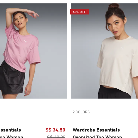
50% OFF
2 COLORS
ssentials
S$ 34.50
Wardrobe Essentials
Tee Women
S$ 69.00
Oversized Tee Women