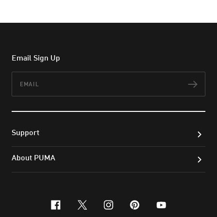
Email Sign Up
Email
Subs
Support
About PUMA
facebook
x-twitter
instagram
pinterest
youtube