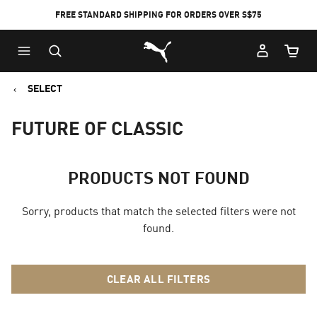
FREE STANDARD SHIPPING FOR ORDERS OVER S$75
Puma Home
Cart Qu
SELECT
FUTURE OF CLASSIC
PRODUCTS NOT FOUND
Sorry, products that match the selected filters were not
found.
CLEAR ALL FILTERS