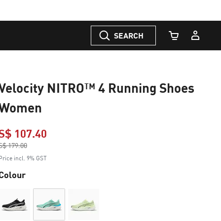
SEARCH
Cart Quantity
Velocity NITRO™ 4 Running Shoes
Women
S$ 107.40
Price reduced from
S$ 179.00
to
Price incl. 9% GST
Colour