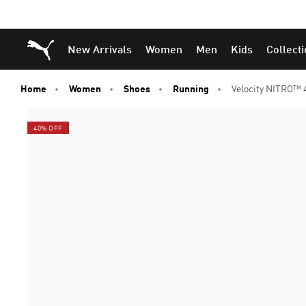
Puma Home
New Arrivals
Women
Men
Kids
Collect
Home
Women
Shoes
Running
Velocity NITRO™
40% OFF