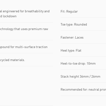
 engineered for breathability and
Fit: Regular
nd lockdown
Toe type: Rounded
echnology that uses premium raw
Fastener: Laces
pound for multi-surface traction
Heel type: Flat
ecycled materials.
Heel-to-toe drop: 10mm
Stack height 36mm / 26mm
Recommended for: neutral pro