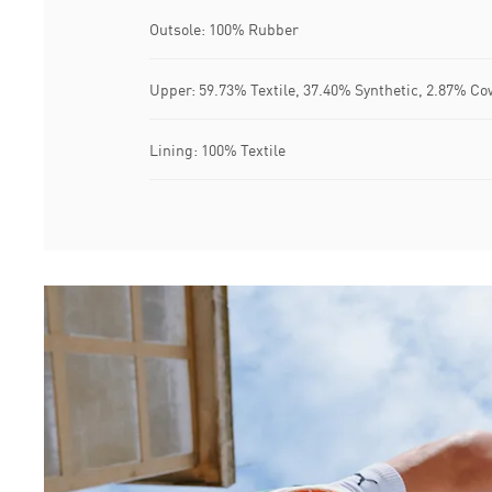
Outsole: 100% Rubber
Upper: 59.73% Textile, 37.40% Synthetic, 2.87% Co
Lining: 100% Textile