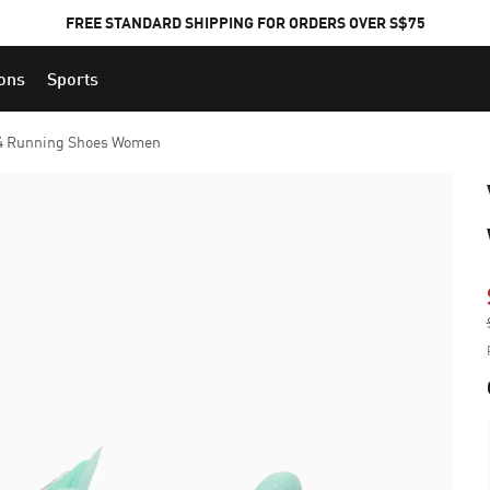
FREE STANDARD SHIPPING FOR ORDERS OVER S$75
ions
Sports
 4 Running Shoes Women