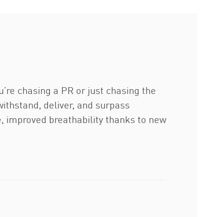
u’re chasing a PR or just chasing the
 withstand, deliver, and surpass
e, improved breathability thanks to new