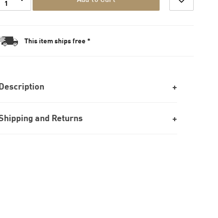
1
This item ships free *
Description
Shipping and Returns