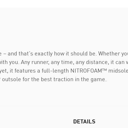
e – and that’s exactly how it should be. Whether yo
 with you. Any runner, any time, any distance, it can
y yet, it features a full-length NITROFOAM™ midsol
utsole for the best traction in the game.
DETAILS