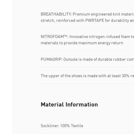
BREATHABILITY: Premium engineered knit material
stretch, reinforced with PWRTAPE for durability a
NITROFOAM™: Innovative nitrogen-infused foam t
materials to provide maximum energy return
PUMAGRIP: Outsole is made of durable rubber com
The upper of the shoes is made with at least 30% r
Material Information
Sockliner: 100% Textile