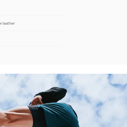
w leather