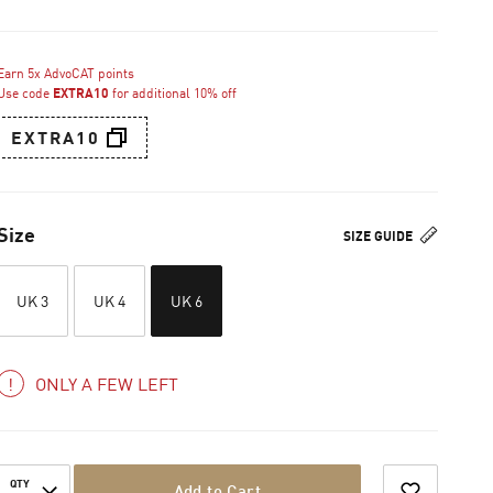
Earn 5x AdvoCAT points
Use code
EXTRA10
for additional 10% off
EXTRA10
Size
SIZE GUIDE
UK 3
UK 4
UK 6
ONLY A FEW LEFT
QTY
Add to Cart