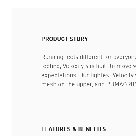
PRODUCT STORY
Running feels different for everyon
feeling, Velocity 4 is built to move
expectations. Our lightest Velocit
mesh on the upper, and PUMAGRIP o
FEATURES & BENEFITS