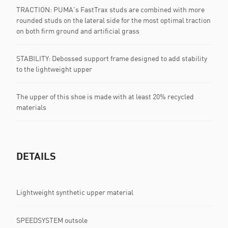
TRACTION: PUMA's FastTrax studs are combined with more
rounded studs on the lateral side for the most optimal traction
on both firm ground and artificial grass
STABILITY: Debossed support frame designed to add stability
to the lightweight upper
The upper of this shoe is made with at least 20% recycled
materials
DETAILS
Lightweight synthetic upper material
SPEEDSYSTEM outsole