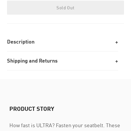
Sold Out
Description
Shipping and Returns
PRODUCT STORY
How fast is ULTRA? Fasten your seatbelt. These