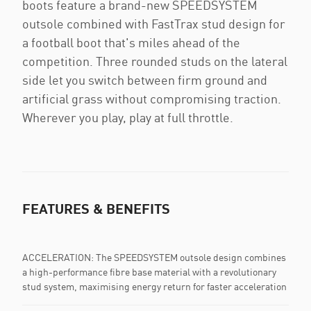
boots feature a brand-new SPEEDSYSTEM
outsole combined with FastTrax stud design for
a football boot that's miles ahead of the
competition. Three rounded studs on the lateral
side let you switch between firm ground and
artificial grass without compromising traction.
Wherever you play, play at full throttle.
FEATURES & BENEFITS
ACCELERATION: The SPEEDSYSTEM outsole design combines
a high-performance fibre base material with a revolutionary
stud system, maximising energy return for faster acceleration