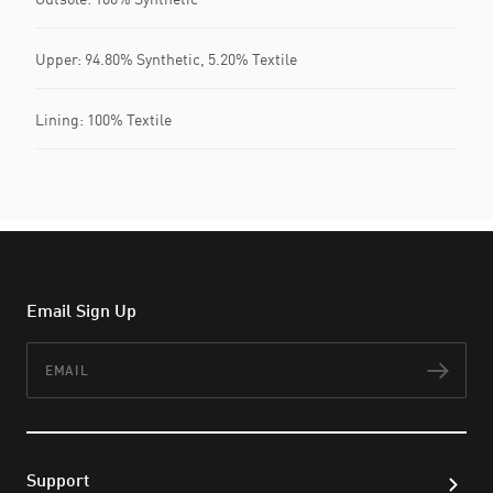
Upper: 94.80% Synthetic, 5.20% Textile
Lining: 100% Textile
Email Sign Up
Email
Subs
Support