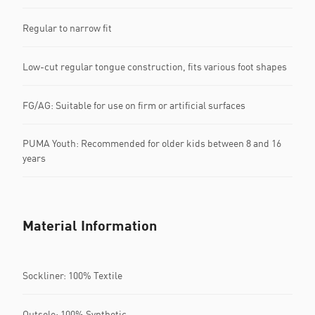
Regular to narrow fit
Low-cut regular tongue construction, fits various foot shapes
FG/AG: Suitable for use on firm or artificial surfaces
PUMA Youth: Recommended for older kids between 8 and 16
years
Material Information
Sockliner: 100% Textile
Outsole: 100% Synthetic