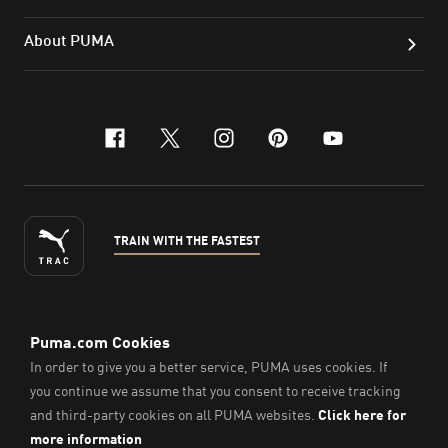
About PUMA
facebook
x-twitter
instagram
pinterest
youtube
TRAIN WITH THE FASTEST
ENGLISH
© Puma South East Asia Pte. Ltd.
2026
. All Rights Reserved.