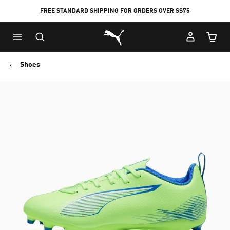
FREE STANDARD SHIPPING FOR ORDERS OVER S$75
Puma Home
Cart Qu
Shoes