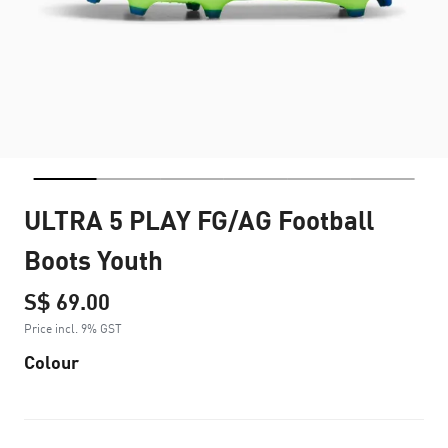
ULTRA 5 PLAY FG/AG Football
Boots Youth
S$ 69.00
Price incl. 9% GST
Colour