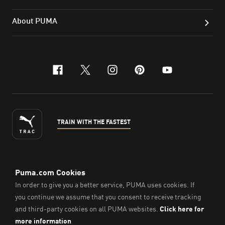
About PUMA
facebook
x-twitter
instagram
pinterest
youtube
TRAIN WITH THE FASTEST
ENGLISH
© Puma South East Asia Pte. Ltd.
2026
. All Rights Reserved.