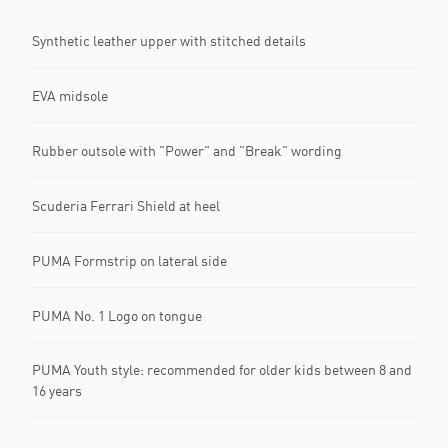
Synthetic leather upper with stitched details
EVA midsole
Rubber outsole with "Power" and "Break" wording
Scuderia Ferrari Shield at heel
PUMA Formstrip on lateral side
PUMA No. 1 Logo on tongue
PUMA Youth style: recommended for older kids between 8 and
16 years