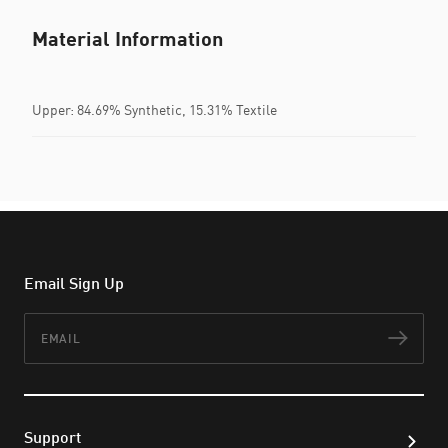
Material Information
Upper: 84.69% Synthetic, 15.31% Textile
Email Sign Up
Email
Subs
Support