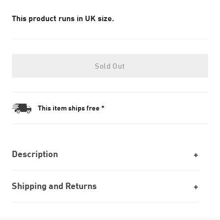
This product runs in UK size.
Sold Out
This item ships free *
Description
Shipping and Returns