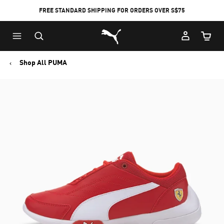
FREE STANDARD SHIPPING FOR ORDERS OVER S$75
Puma Home
Cart Qu
Shop All PUMA