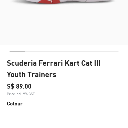
Scuderia Ferrari Kart Cat III
Youth Trainers
S$ 89.00
Price incl. 9% GST
Colour