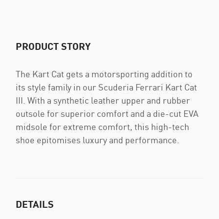
PRODUCT STORY
The Kart Cat gets a motorsporting addition to
its style family in our Scuderia Ferrari Kart Cat
III. With a synthetic leather upper and rubber
outsole for superior comfort and a die-cut EVA
midsole for extreme comfort, this high-tech
shoe epitomises luxury and performance.
DETAILS