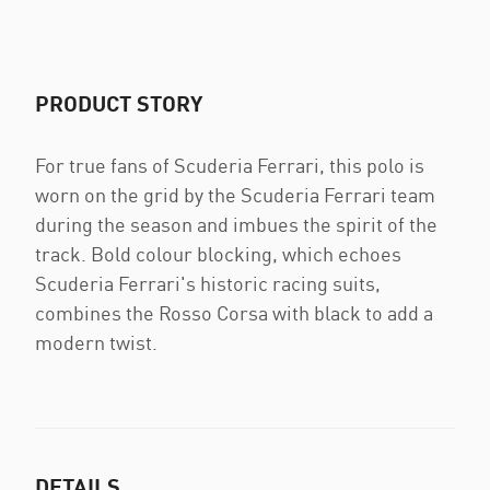
PRODUCT STORY
For true fans of Scuderia Ferrari, this polo is
worn on the grid by the Scuderia Ferrari team
during the season and imbues the spirit of the
track. Bold colour blocking, which echoes
Scuderia Ferrari's historic racing suits,
combines the Rosso Corsa with black to add a
modern twist.
DETAILS