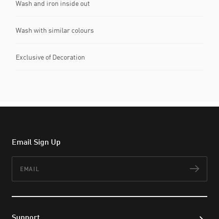
Wash and iron inside out
Wash with similar colours
Exclusive of Decoration
Email Sign Up
Email
Subs
Support