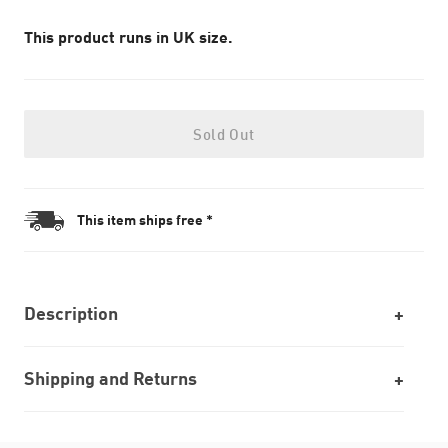
This product runs in UK size.
Sold Out
This item ships free *
Description
Shipping and Returns