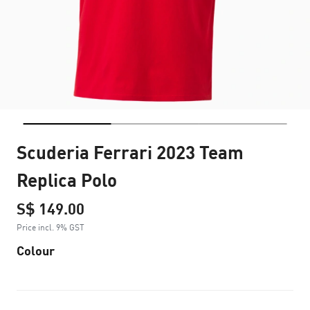
Scuderia Ferrari 2023 Team
Replica Polo
S$ 149.00
Price incl. 9% GST
Colour