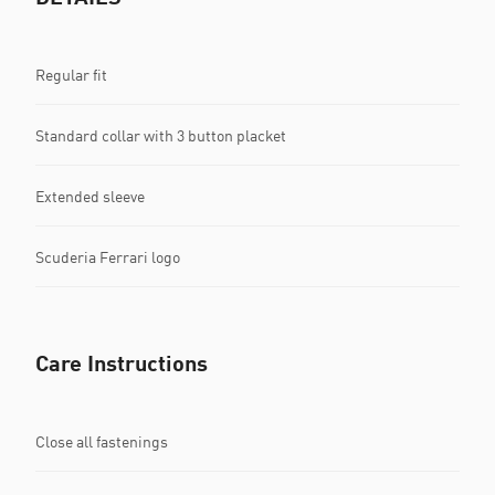
Regular fit
Standard collar with 3 button placket
Extended sleeve
Scuderia Ferrari logo
Care Instructions
Close all fastenings