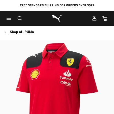
FREE STANDARD SHIPPING FOR ORDERS OVER S$75
Puma Home
Cart Qu
Shop All PUMA