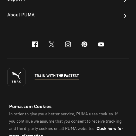
About PUMA
facebook
x-twitter
instagram
pinterest
youtube
TRAIN WITH THE FASTEST
ENGLISH