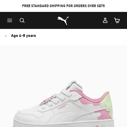
FREE STANDARD SHIPPING FOR ORDERS OVER S$75
Puma Home
Cart Qu
Age 4-8 years