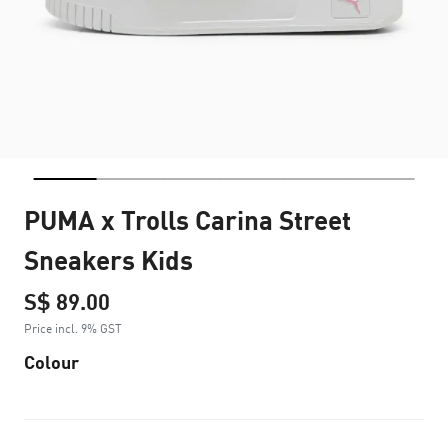
PUMA x Trolls Carina Street
Sneakers Kids
S$ 89.00
Price incl. 9% GST
Colour