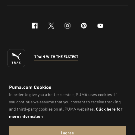
facebook
x-twitter
instagram
pinterest
youtube
TRAIN WITH THE FASTEST
ENGLISH
© Puma South East Asia Pte. Ltd.
2026
. All Rights Reserved.
Company Number: 201418001W.
Imprint & Legal Data