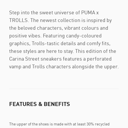
Step into the sweet universe of PUMA x
TROLLS. The newest collection is inspired by
the beloved characters, vibrant colours and
positive vibes. Featuring candy-coloured
graphics, Trolls-tastic details and comfy fits,
these styles are here to stay. This edition of the
Carina Street sneakers features a perforated
vamp and Trolls characters alongside the upper.
FEATURES & BENEFITS
The upper of the shoes is made with at least 30% recycled