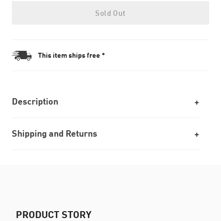
Sold Out
This item ships free *
Description
Shipping and Returns
PRODUCT STORY