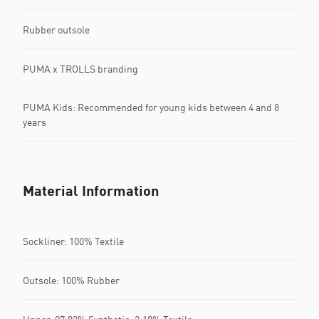
Rubber outsole
PUMA x TROLLS branding
PUMA Kids: Recommended for young kids between 4 and 8
years
Material Information
Sockliner: 100% Textile
Outsole: 100% Rubber