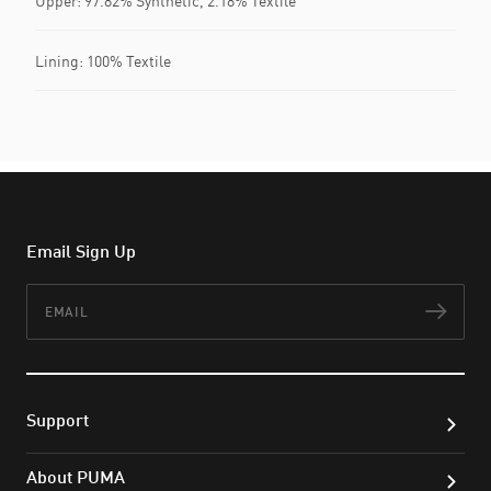
Upper: 97.82% Synthetic, 2.18% Textile
Lining: 100% Textile
Email Sign Up
Email
Subs
Support
About PUMA