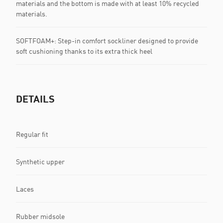
materials and the bottom is made with at least 10% recycled
materials.
SOFTFOAM+: Step-in comfort sockliner designed to provide
soft cushioning thanks to its extra thick heel
DETAILS
Regular fit
Synthetic upper
Laces
Rubber midsole