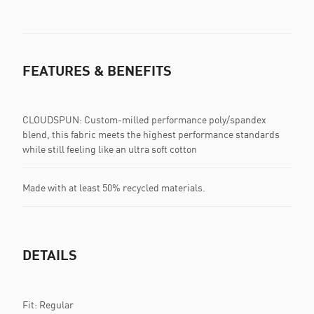
FEATURES & BENEFITS
CLOUDSPUN: Custom-milled performance poly/spandex
blend, this fabric meets the highest performance standards
while still feeling like an ultra soft cotton
Made with at least 50% recycled materials.
DETAILS
Fit: Regular