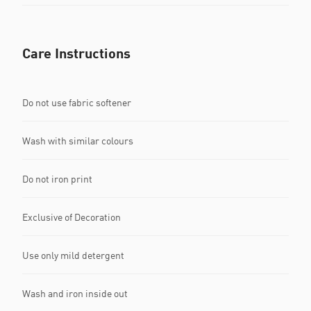
Care Instructions
Do not use fabric softener
Wash with similar colours
Do not iron print
Exclusive of Decoration
Use only mild detergent
Wash and iron inside out