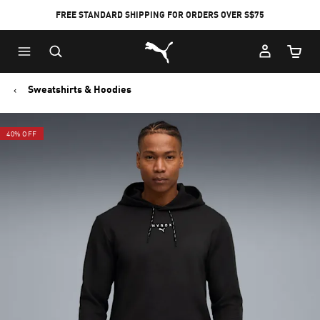
FREE STANDARD SHIPPING FOR ORDERS OVER S$75
Puma Home
Cart Qu
Sweatshirts & Hoodies
40% OFF