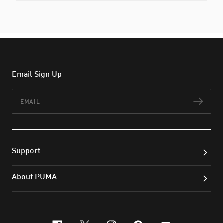
Email Sign Up
Email
Subs
Support
About PUMA