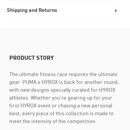
Shipping and Returns
PRODUCT STORY
The ultimate fitness race requires the ultimate
gear. PUMA x HYROX is back for another round,
with new designs specially curated for HYROX
athletes. Whether you’re gearing up for your
first HYROX event or chasing a new personal
best, every piece of this collection is made to
meet the intensity of the competition.