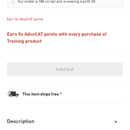
Our model is 188 cm tall and is wearing size M UK
Earn 5x AdvoCAT points
Earn 5x AdvoCAT points with every purchase of
Training product
Sold Out
This item ships free *
Description