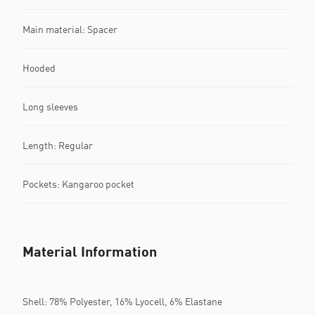
Main material: Spacer
Hooded
Long sleeves
Length: Regular
Pockets: Kangaroo pocket
Material Information
Shell: 78% Polyester, 16% Lyocell, 6% Elastane