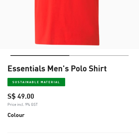
Essentials Men's Polo Shirt
SUSTAINABLE MATERIAL
S$ 49.00
Price incl. 9% GST
Colour