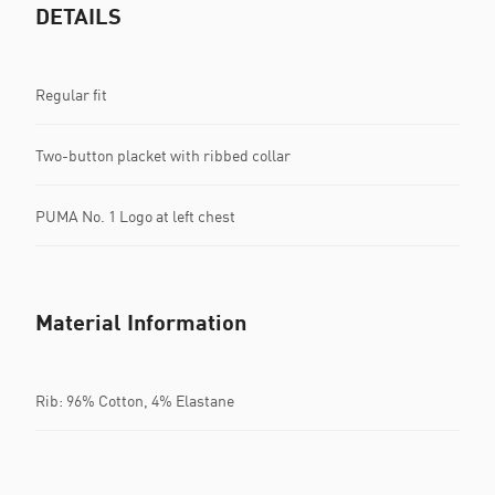
DETAILS
Regular fit
Two-button placket with ribbed collar
PUMA No. 1 Logo at left chest
Material Information
Rib: 96% Cotton, 4% Elastane