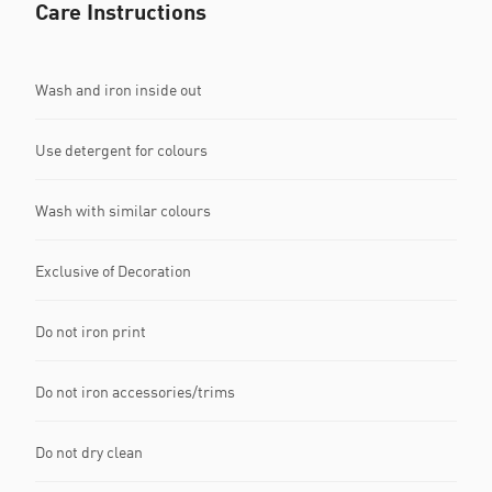
Care Instructions
Wash and iron inside out
Use detergent for colours
Wash with similar colours
Exclusive of Decoration
Do not iron print
Do not iron accessories/trims
Do not dry clean