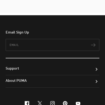
Email Sign Up
Email
Subs
Support
About PUMA
facebook
x-twitter
instagram
pinterest
youtube