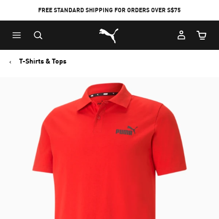
FREE STANDARD SHIPPING FOR ORDERS OVER S$75
Puma Home
Cart Qu
T-Shirts & Tops