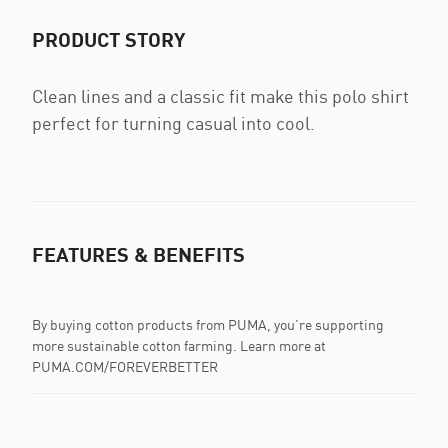
PRODUCT STORY
Clean lines and a classic fit make this polo shirt
perfect for turning casual into cool.
FEATURES & BENEFITS
By buying cotton products from PUMA, you’re supporting
more sustainable cotton farming. Learn more at
PUMA.COM/FOREVERBETTER