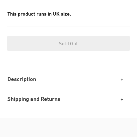
This product runs in UK size.
Sold Out
Description
Shipping and Returns