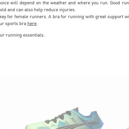
hoice will depend on the weather and where you run. Good run
old and can also help reduce injuries.
s key for female runners. A bra for running with great support 
our sports bra
here
.
ur running essentials.