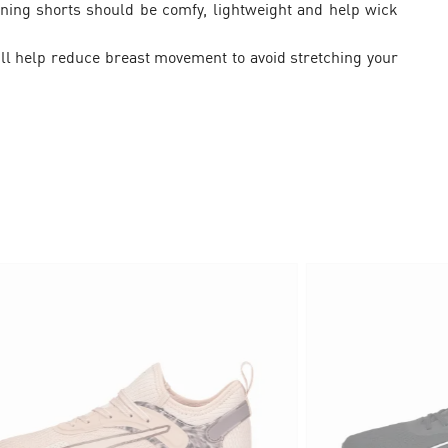
ning shorts should be comfy, lightweight and help wick
will help reduce breast movement to avoid stretching your