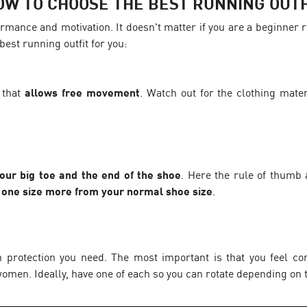
OW TO CHOOSE THE BEST RUNNING OUTF
rmance and motivation. It doesn't matter if you are a beginner 
best running outfit for you:
 that
allows free movement
. Watch out for the clothing mater
ur big toe and the end of the shoe
. Here the rule of thumb ap
r one size more from your normal shoe size
.
rotection you need. The most important is that you feel com
omen. Ideally, have one of each so you can rotate depending on t