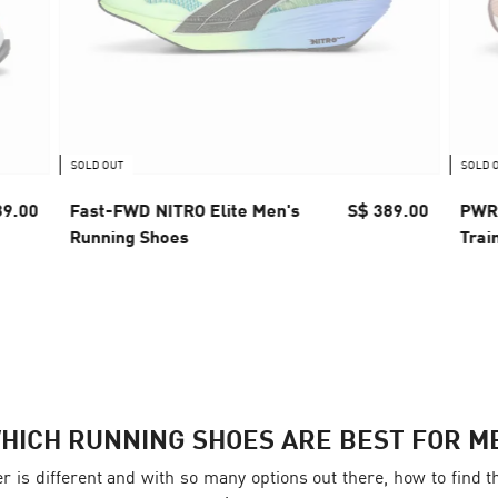
SOLD OUT
SOLD 
89.00
Fast-FWD NITRO Elite Men's
S$ 389.00
PWR 
Running Shoes
Trai
HICH RUNNING SHOES ARE BEST FOR M
er is different and with so many options out there, how to fin