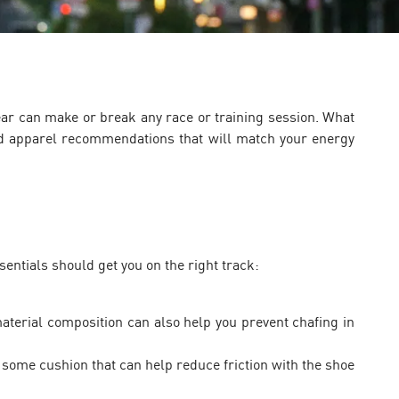
ear can make or break any race or training session. What
 apparel recommendations that will match your energy
entials should get you on the right track:
terial composition can also help you prevent chafing in
some cushion that can help reduce friction with the shoe