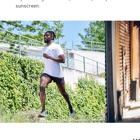
sunscreen.