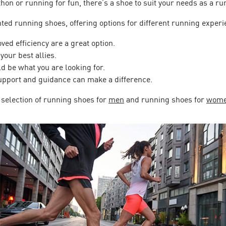
hon or running for fun, there’s a shoe to suit your needs as a ru
ed running shoes, offering options for different running experi
ed efficiency are a great option.
your best allies.
d be what you are looking for.
upport and guidance can make a difference.
 selection of running shoes for
men
and running shoes for
wom