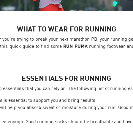
WHAT TO WEAR FOR RUNNING
 or you’re trying to break your next marathon PB, your running g
this quick guide to find some
RUN PUMA
running footwear and
ESSENTIALS FOR RUNNING
ssentials that you can rely on. The following list of running ess
s is essential to support you and bring results.
ill help you absorb sweat or moisture during your run. Good ma
ssed enough. Good running socks should be breathable and have 