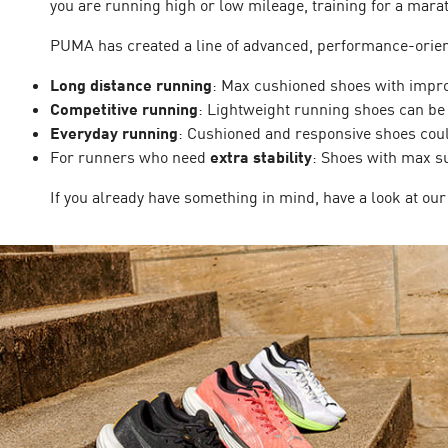
you are running high or low mileage, training for a marat
PUMA has created a line of advanced, performance-orient
Long distance running
: Max cushioned shoes with improv
Competitive running
: Lightweight running shoes can be 
Everyday running
: Cushioned and responsive shoes coul
For runners who need
extra stability
: Shoes with max s
If you already have something in mind, have a look at our