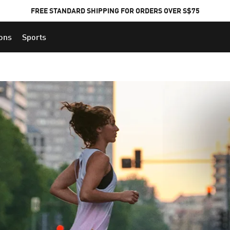
FREE STANDARD SHIPPING FOR ORDERS OVER S$75
ions
Sports