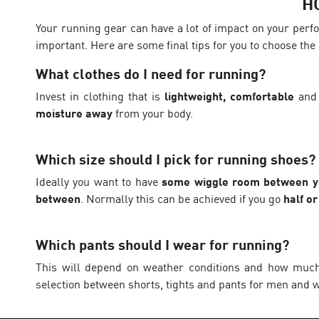
H
Your running gear can have a lot of impact on your perfo
important. Here are some final tips for you to choose the 
What clothes do I need for running?
Invest in clothing that is
lightweight, comfortable
and
moisture away
from your body.
Which size should I pick for running shoes?
Ideally you want to have
some wiggle room between yo
between
. Normally this can be achieved if you go
half o
Which pants should I wear for running?
This will depend on weather conditions and how much p
selection between shorts, tights and pants for men and w