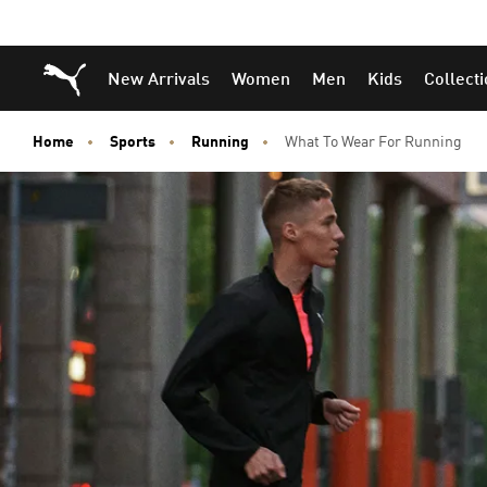
Puma Home
New Arrivals
Women
Men
Kids
Collect
Home
Sports
Running
What To Wear For Running