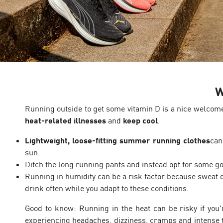
W
Running outside to get some vitamin D is a nice welcom
heat-related illnesses
and
keep cool
.
Lightweight, loose-fitting summer running clothes
can
sun.
Ditch the long running pants and instead opt for some 
Running in humidity can be a risk factor because sweat d
drink often while you adapt to these conditions.
Good to know: Running in the heat can be risky if you'r
experiencing headaches, dizziness, cramps and intense th