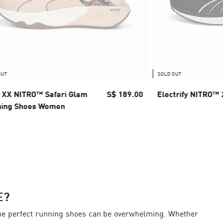
OUT
SOLD OUT
XX NITRO™ Safari Glam
S$ 189.00
Electrify NITRO™
ning Shoes Women
E?
d the perfect running shoes can be overwhelming. Whether