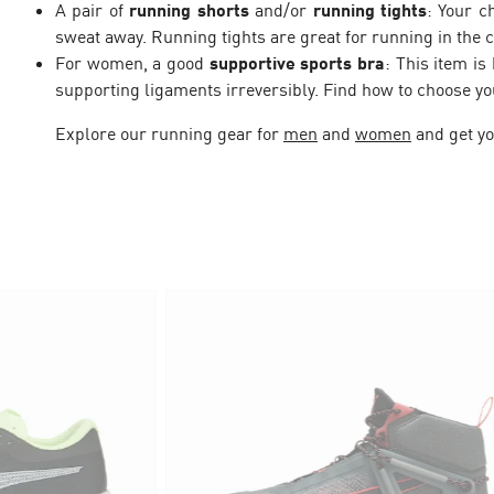
A pair of
running shorts
and/or
running tights
: Your c
sweat away. Running tights are great for running in the c
For women, a good
supportive sports bra
: This item i
supporting ligaments irreversibly. Find how to choose y
Explore our running gear for
men
and
women
and get yo