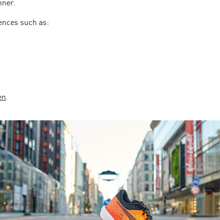
nner.
ences such as:
en
.