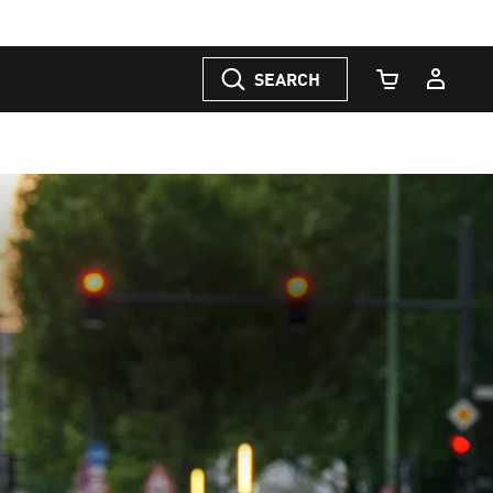
SEARCH
Cart Quantity