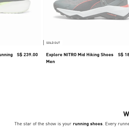
SOLD OUT
unning
S$ 239.00
Explore NITRO Mid Hiking Shoes
S$ 1
Men
W
The star of the show is your
running shoes
. Every runn