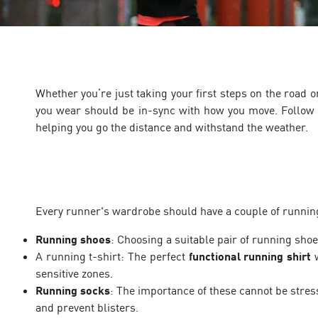
Whether you’re just taking your first steps on the road
you wear should be in-sync with how you move. Follow 
helping you go the distance and withstand the weather.
Every runner's wardrobe should have a couple of running e
Running shoes
: Choosing a suitable pair of running shoe
A running t-shirt: The perfect
functional running shirt
w
sensitive zones.
Running socks
: The importance of these cannot be stre
and prevent blisters.