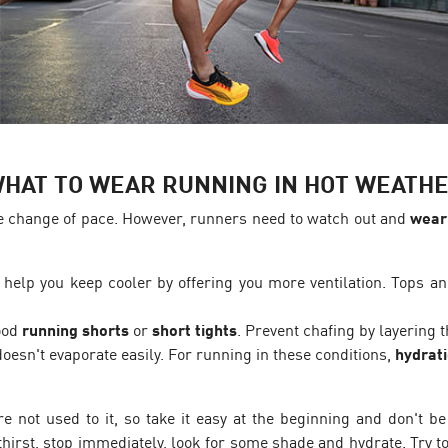
HAT TO WEAR RUNNING IN HOT WEATH
e change of pace. However, runners need to watch out and
wear 
 help you keep cooler by offering you more ventilation. Tops and
good
running shorts
or
short tights
. Prevent chafing by layering
oesn't evaporate easily. For running in these conditions,
hydrati
e not used to it, so take it easy at the beginning and don't be
irst, stop immediately, look for some shade and hydrate. Try to