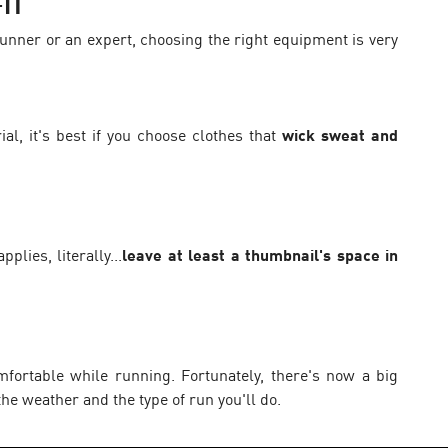
IT
runner or an expert, choosing the right equipment is very
ial, it's best if you choose clothes that
wick sweat and
plies, literally...
leave at least a thumbnail's space in
fortable while running. Fortunately, there's now a big
he weather and the type of run you'll do.