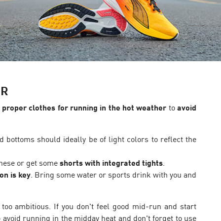
ER
proper clothes for running in the hot weather
to
avoid
 bottoms should ideally be of light colors to reflect the
 these or get some
shorts with integrated tights
.
on is key
. Bring some water or sports drink with you and
 too ambitious. If you don't feel good mid-run and start
 avoid running in the midday heat and don't forget to use