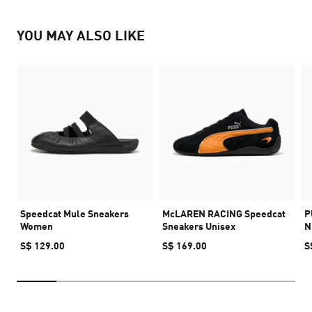
YOU MAY ALSO LIKE
Speedcat Mule Sneakers
McLAREN RACING Speedcat
P
Women
Sneakers Unisex
N
S$ 129.00
S$ 169.00
S