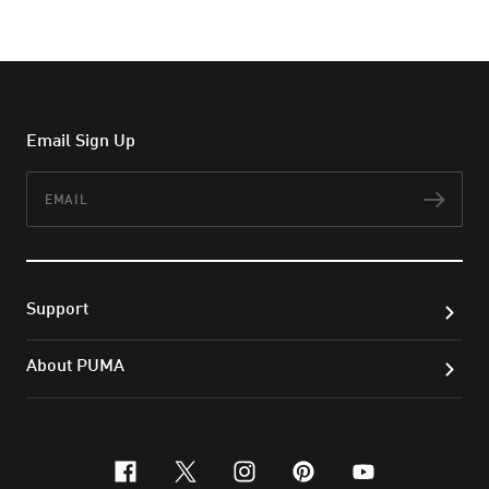
Email Sign Up
Email
Subs
Support
About PUMA
facebook
x-twitter
instagram
pinterest
youtube