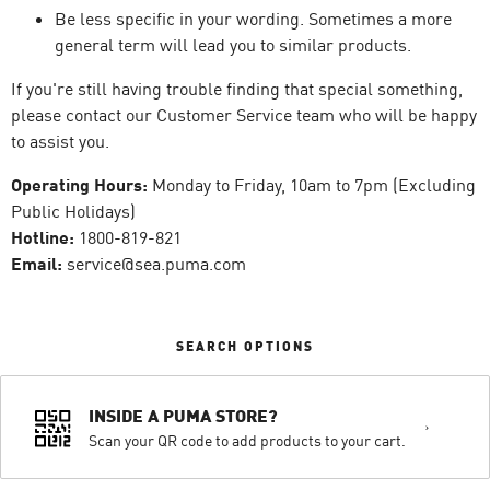
Be less specific in your wording. Sometimes a more
general term will lead you to similar products.
If you're still having trouble finding that special something,
please contact our Customer Service team who will be happy
to assist you.
Operating Hours:
Monday to Friday, 10am to 7pm (Excluding
Public Holidays)
Hotline:
1800-819-821
Email:
service@sea.puma.com
SEARCH OPTIONS
INSIDE A PUMA STORE?
Scan your QR code to add products to your cart.