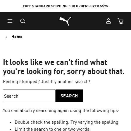
FREE STANDARD SHIPPING FOR ORDERS OVER S$75
Puma Home
Cart Qu
Home
It looks like we can't find what
you're looking for, sorry about that.
Feeling stumped? Just try another search!
SEARCH
You can also try searching again using the following tips:
Double check the spelling. Try varying the spelling.
Limit the search to one or two words.