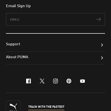
Email Sign Up
Email
Subs
Support
About PUMA
facebook
x-twitter
instagram
pinterest
youtube
TRAIN WITH THE FASTEST