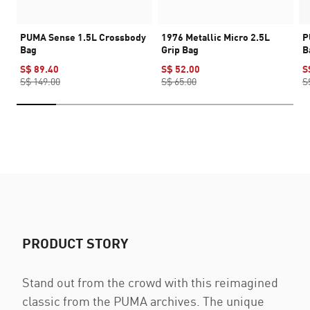
PUMA Sense 1.5L Crossbody
1976 Metallic Micro 2.5L
P
Bag
Grip Bag
B
S$ 89.40
S$ 52.00
S
S$ 149.00
S$ 65.00
S
PRODUCT STORY
Stand out from the crowd with this reimagined
classic from the PUMA archives. The unique