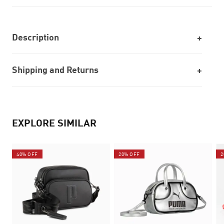
Description
Shipping and Returns
EXPLORE SIMILAR
40% OFF
20% OFF
2