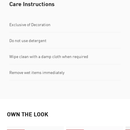
Care Instructions
Exclusive of Decoration
Do not use detergent
Wipe clean with a damp cloth when required
Remove wet items immediately
OWN THE LOOK