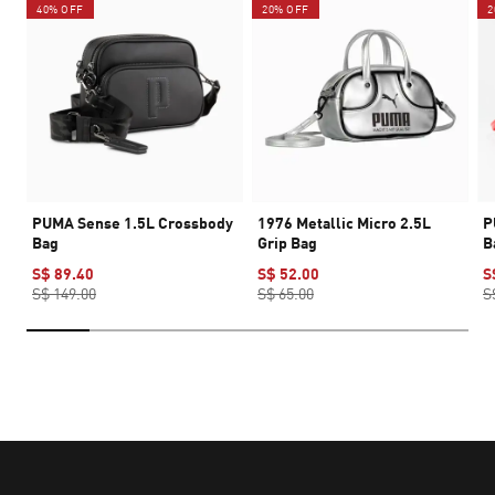
40% OFF
20% OFF
2
PUMA Sense 1.5L Crossbody
1976 Metallic Micro 2.5L
P
Bag
Grip Bag
B
S$ 89.40
S$ 52.00
S
S$ 149.00
S$ 65.00
S