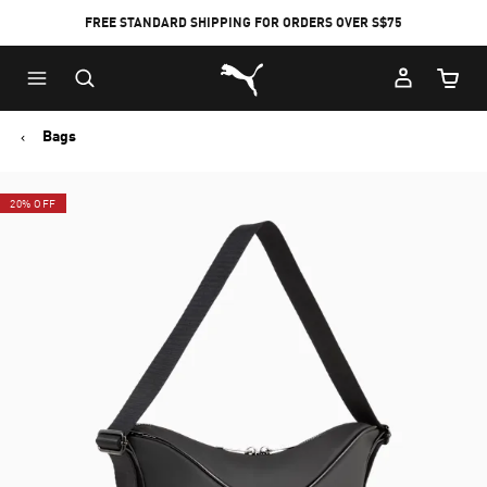
FREE STANDARD SHIPPING FOR ORDERS OVER S$75
Puma Home
Cart Qu
Bags
20% OFF