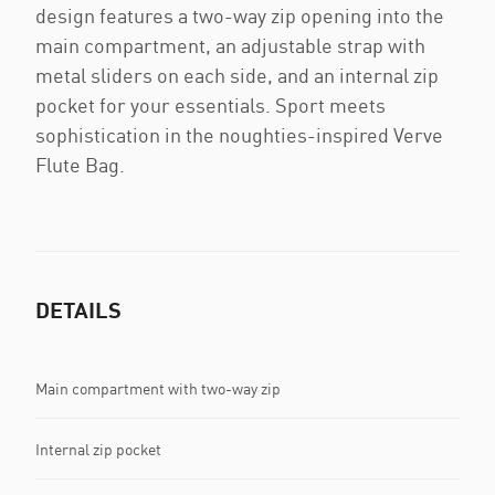
design features a two-way zip opening into the
main compartment, an adjustable strap with
metal sliders on each side, and an internal zip
pocket for your essentials. Sport meets
sophistication in the noughties-inspired Verve
Flute Bag.
DETAILS
Main compartment with two-way zip
Internal zip pocket