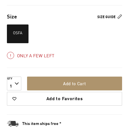
Size
SIZE GUIDE
OSFA
ONLY A FEW LEFT
QTY
Add to Cart
1
Add to Favorites
This item ships free *