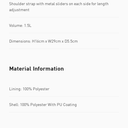
Shoulder strap with metal sliders on each side for length
adjustment
Volume: 1.5L
Dimensions: H16cm x W29cm x D5.5cm
Material Information
Lining: 100% Polyester
Shell: 100% Polyester With PU Coating