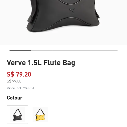
Verve 1.5L Flute Bag
S$ 79.20
Price reduced from
S$ 99.00
to
Price incl. 9% GST
Colour