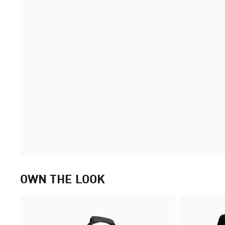
OWN THE LOOK