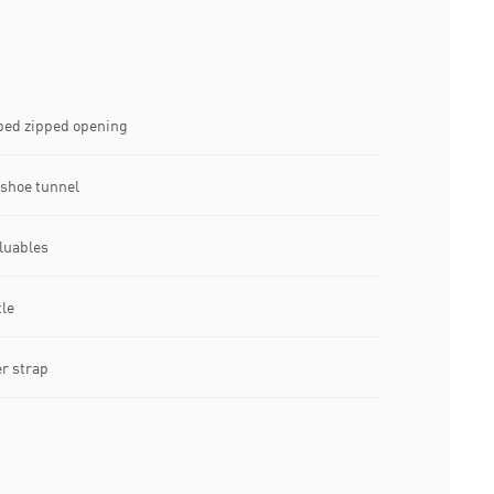
ed zipped opening
shoe tunnel
luables
tle
r strap