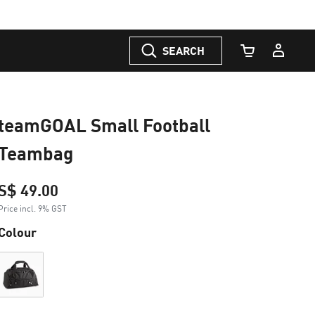
SEARCH
Cart Quantity
teamGOAL Small Football
Teambag
S$ 49.00
Price incl. 9% GST
Colour