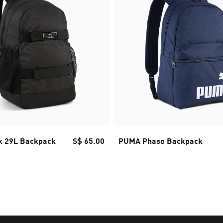
 29L Backpack
S$ 65.00
PUMA Phase Backpack