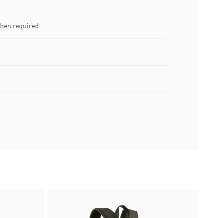
when required