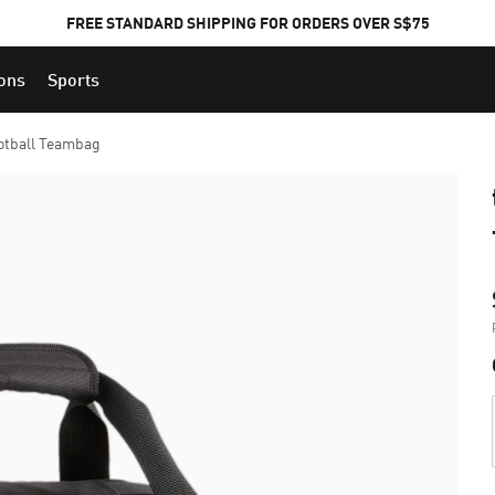
FREE STANDARD SHIPPING FOR ORDERS OVER S$75
ions
Sports
otball Teambag