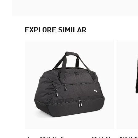
EXPLORE SIMILAR