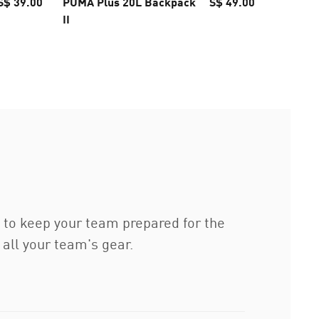
S$ 39.00
PUMA Plus 20L Backpack
S$ 49.00
Fundame
II
Backpa
to keep your team prepared for the
all your team's gear.