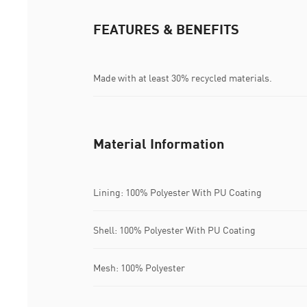
FEATURES & BENEFITS
Made with at least 30% recycled materials.
Material Information
Lining: 100% Polyester With PU Coating
Shell: 100% Polyester With PU Coating
Mesh: 100% Polyester