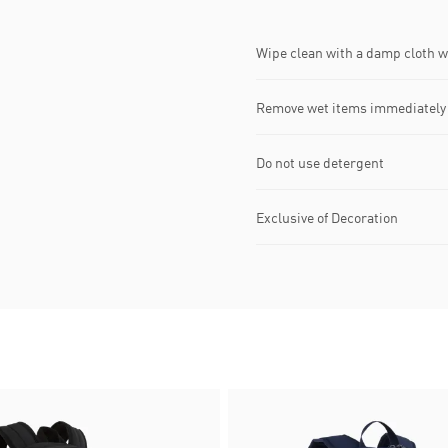
Wipe clean with a damp cloth 
Remove wet items immediately
Do not use detergent
Exclusive of Decoration