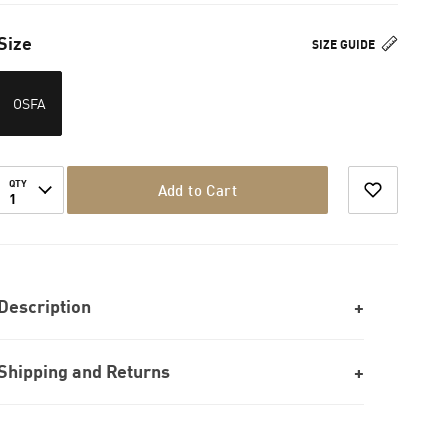
Size
SIZE GUIDE
OSFA
QTY
Add to Cart
1
Description
Shipping and Returns