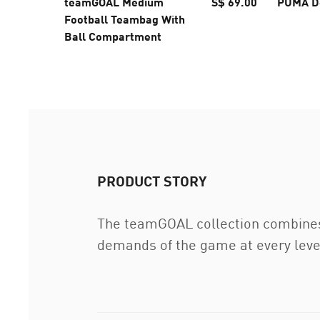
teamGOAL Medium
S$ 69.00
PUMA D
Football Teambag With
Ball Compartment
PRODUCT STORY
The teamGOAL collection combines
demands of the game at every level