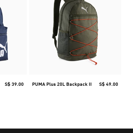
S$ 39.00
PUMA Plus 20L Backpack II
S$ 49.00
Fu