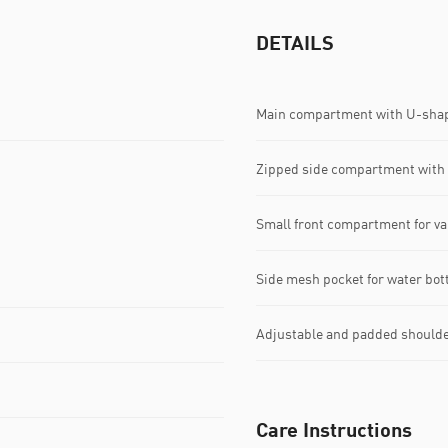
DETAILS
Main compartment with U-shap
Zipped side compartment with 
Small front compartment for va
Side mesh pocket for water bot
Adjustable and padded shoulde
Care Instructions