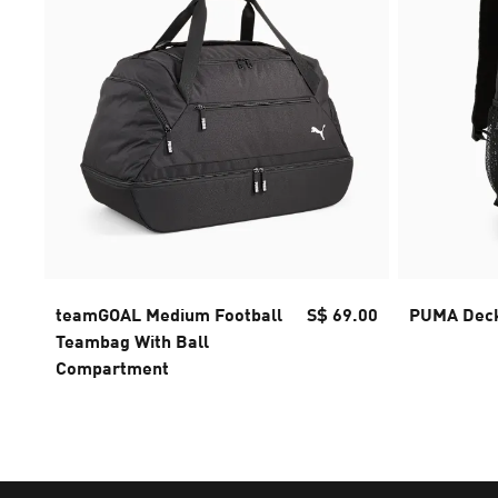
teamGOAL Medium Football
S$ 69.00
PUMA Deck
Teambag With Ball
Compartment