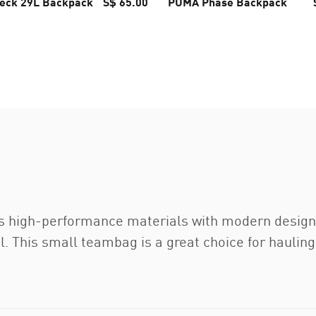
eck 29L Backpack
S$ 65.00
PUMA Phase Backpack
 high-performance materials with modern design 
. This small teambag is a great choice for hauling 