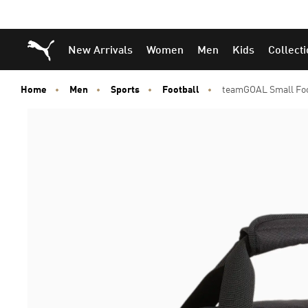
Puma Home
New Arrivals
Women
Men
Kids
Collect
Home
Men
Sports
Football
teamGOAL Small Fo