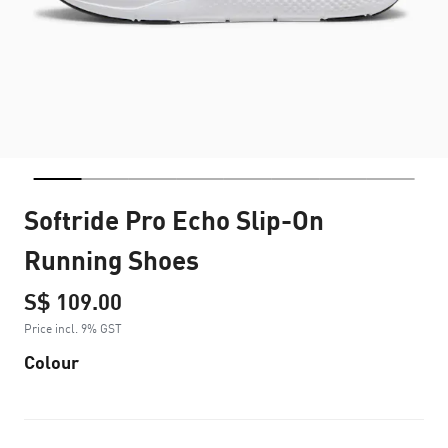
Softride Pro Echo Slip-On
Running Shoes
S$ 109.00
Price incl. 9% GST
Colour