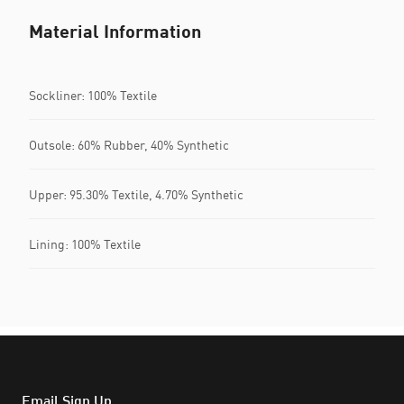
Material Information
Sockliner: 100% Textile
Outsole: 60% Rubber, 40% Synthetic
Upper: 95.30% Textile, 4.70% Synthetic
Lining: 100% Textile
Email Sign Up