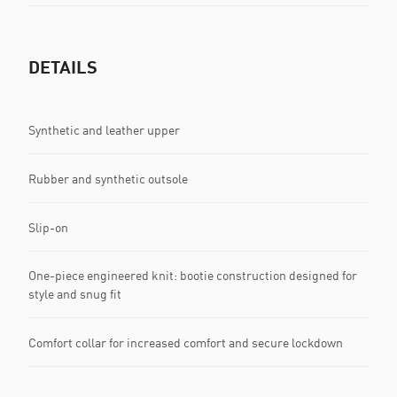
DETAILS
Synthetic and leather upper
Rubber and synthetic outsole
Slip-on
One-piece engineered knit: bootie construction designed for
style and snug fit
Comfort collar for increased comfort and secure lockdown