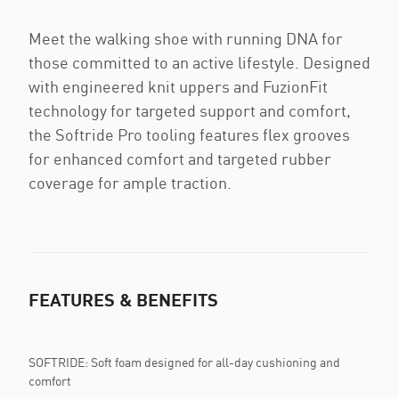
Meet the walking shoe with running DNA for
those committed to an active lifestyle. Designed
with engineered knit uppers and FuzionFit
technology for targeted support and comfort,
the Softride Pro tooling features flex grooves
for enhanced comfort and targeted rubber
coverage for ample traction.
FEATURES & BENEFITS
SOFTRIDE: Soft foam designed for all-day cushioning and
comfort