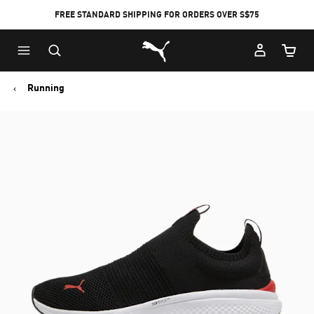
FREE STANDARD SHIPPING FOR ORDERS OVER S$75
Puma Home
Cart Qu
Running