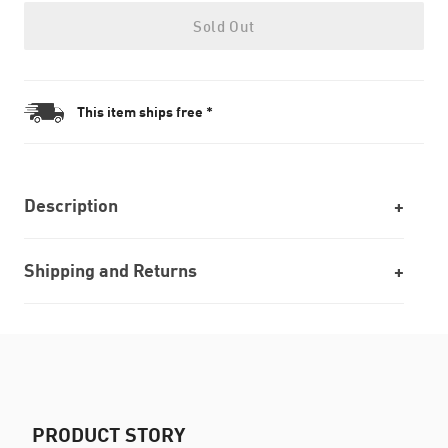
Sold Out
This item ships free *
Description
Shipping and Returns
PRODUCT STORY