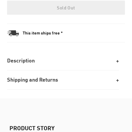
Sold Out
This item ships free *
Description
Shipping and Returns
PRODUCT STORY