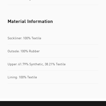
Material Information
Sockliner: 100% Textile
Outsole: 100% Rubber
Upper: 61.79% Synthetic, 38.21% Textile
Lining: 100% Textile