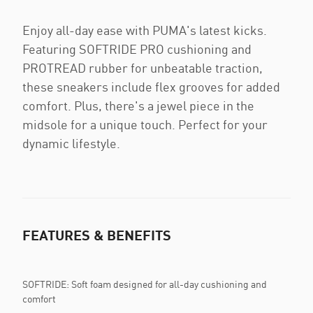
Enjoy all-day ease with PUMA's latest kicks.
Featuring SOFTRIDE PRO cushioning and
PROTREAD rubber for unbeatable traction,
these sneakers include flex grooves for added
comfort. Plus, there's a jewel piece in the
midsole for a unique touch. Perfect for your
dynamic lifestyle.
FEATURES & BENEFITS
SOFTRIDE: Soft foam designed for all-day cushioning and
comfort