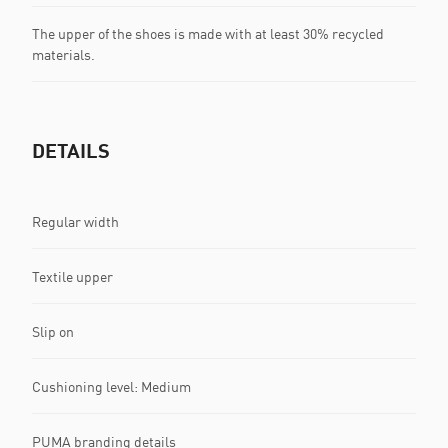
The upper of the shoes is made with at least 30% recycled
materials.
DETAILS
Regular width
Textile upper
Slip on
Cushioning level: Medium
PUMA branding details