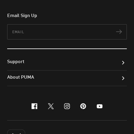
Email Sign Up
Email
Subs
Support
About PUMA
facebook
x-twitter
instagram
pinterest
youtube