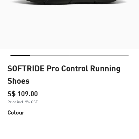
SOFTRIDE Pro Control Running
Shoes
S$ 109.00
Price incl. 9% GST
Colour