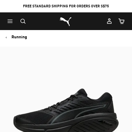
FREE STANDARD SHIPPING FOR ORDERS OVER S$75
Puma Home
Cart Qu
Running