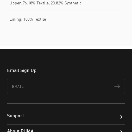
Upper: 76.18% Textile, 23.82% Synthetic
Lining: 100% Textile
Email Sign Up
Email
Subs
Support
About PUMA