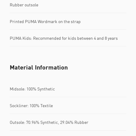
Rubber outsole
Printed PUMA Wordmark on the strap
PUMA Kids: Recommended for kids between 4 and 8 years
Material Information
Midsole: 100% Synthetic
Sockliner: 100% Textile
Outsole: 70.96% Synthetic, 29.04% Rubber