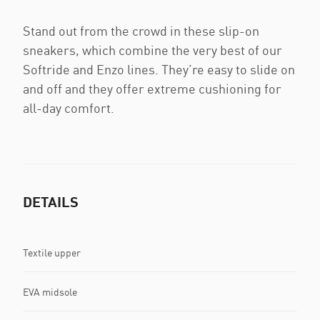
Stand out from the crowd in these slip-on
sneakers, which combine the very best of our
Softride and Enzo lines. They’re easy to slide on
and off and they offer extreme cushioning for
all-day comfort.
DETAILS
Textile upper
EVA midsole