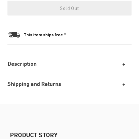
Sold Out
This item ships free *
Description
Shipping and Returns
PRODUCT STORY