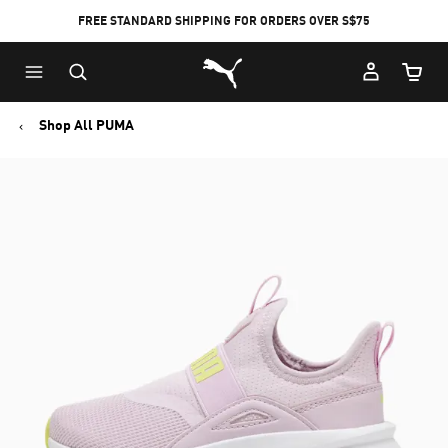
FREE STANDARD SHIPPING FOR ORDERS OVER S$75
Puma Home
Cart Qu
Shop All PUMA