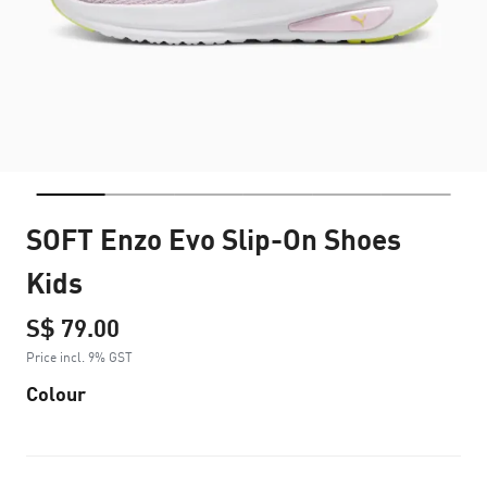
SOFT Enzo Evo Slip-On Shoes
Kids
S$ 79.00
Price incl. 9% GST
Colour