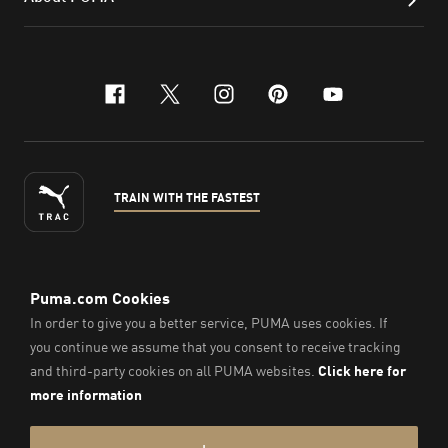
facebook
x-twitter
instagram
pinterest
youtube
TRAIN WITH THE FASTEST
ENGLISH
© Puma South East Asia Pte. Ltd.
2026
. All Rights Reserved.
Company Number: 201418001W.
Imprint & Legal Data