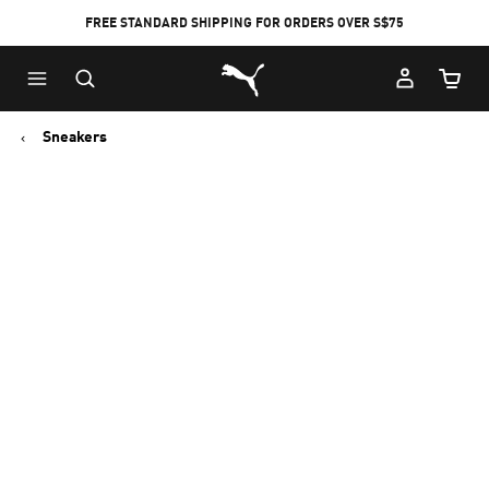
FREE STANDARD SHIPPING FOR ORDERS OVER S$75
Puma Home
Cart Qu
Sneakers