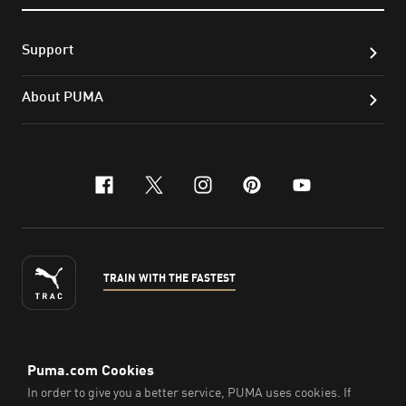
Support
About PUMA
facebook
x-twitter
instagram
pinterest
youtube
TRAIN WITH THE FASTEST
ENGLISH