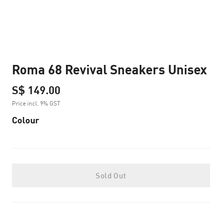
Roma 68 Revival Sneakers Unisex
S$ 149.00
Price incl. 9% GST
Colour
Sold Out