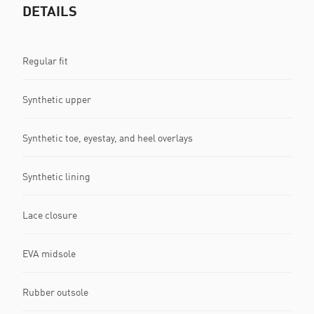
DETAILS
Regular fit
Synthetic upper
Synthetic toe, eyestay, and heel overlays
Synthetic lining
Lace closure
EVA midsole
Rubber outsole