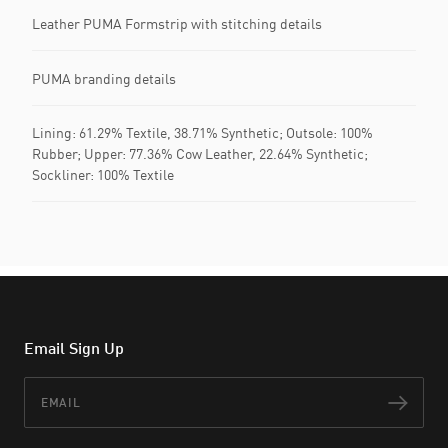
Leather PUMA Formstrip with stitching details
PUMA branding details
Lining: 61.29% Textile, 38.71% Synthetic; Outsole: 100%
Rubber; Upper: 77.36% Cow Leather, 22.64% Synthetic;
Sockliner: 100% Textile
Email Sign Up
Email
Subs