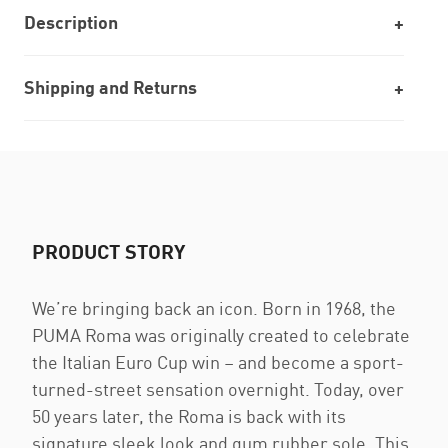
Description
Shipping and Returns
PRODUCT STORY
We’re bringing back an icon. Born in 1968, the
PUMA Roma was originally created to celebrate
the Italian Euro Cup win – and become a sport-
turned-street sensation overnight. Today, over
50 years later, the Roma is back with its
signature sleek look and gum rubber sole. This