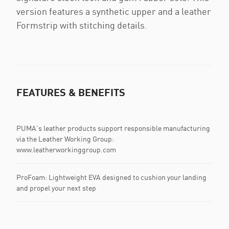
version features a synthetic upper and a leather
Formstrip with stitching details.
FEATURES & BENEFITS
PUMA's leather products support responsible manufacturing
via the Leather Working Group:
www.leatherworkinggroup.com
ProFoam: Lightweight EVA designed to cushion your landing
and propel your next step