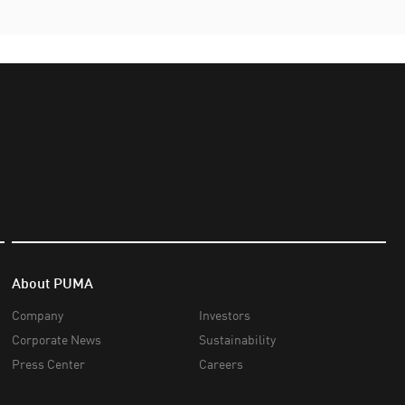
About PUMA
Company
Investors
Corporate News
Sustainability
Press Center
Careers