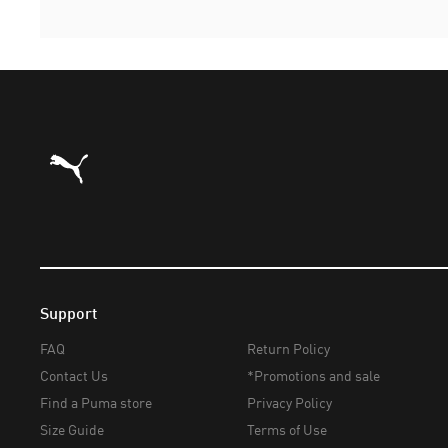
Puma Home
Support
FAQ
Return Policy
Contact Us
*Promotions and sale
Find a Puma store
Privacy Policy
Size Guide
Terms of Use