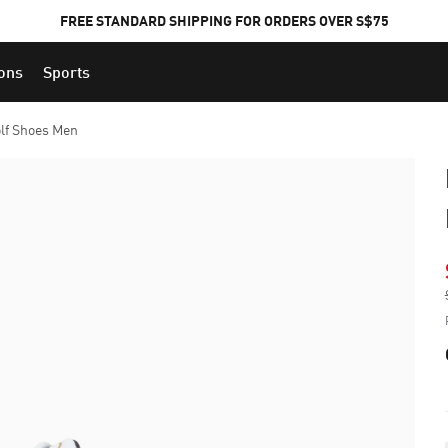
FREE STANDARD SHIPPING FOR ORDERS OVER S$75
ions
Sports
lf Shoes Men