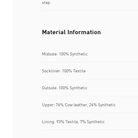
step
Material Information
Midsole: 100% Synthetic
Sockliner: 100% Textile
Outsole: 100% Synthetic
Upper: 76% Cow leather, 24% Synthetic
Lining: 93% Textile, 7% Synthetic