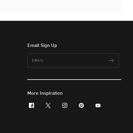
Email Sign Up
Email
Subscr
More Inspiration
facebook
x-twitter
instagram
pinterest
youtube