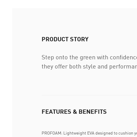
PRODUCT STORY
Step onto the green with confidence
they offer both style and perform
FEATURES & BENEFITS
PROFOAM: Lightweight EVA designed to cushion yo