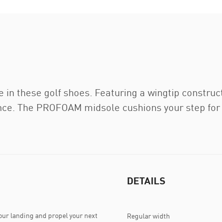
 in these golf shoes. Featuring a wingtip construc
ance. The PROFOAM midsole cushions your step for 
DETAILS
ur landing and propel your next
Regular width