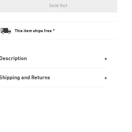
Sold Out
This item ships free *
Description
Shipping and Returns