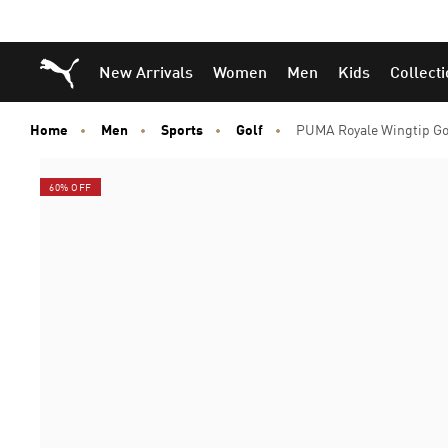
Puma Home
New Arrivals
Women
Men
Kids
Collect
Home
Men
Sports
Golf
PUMA Royale Wingtip Go
60% OFF