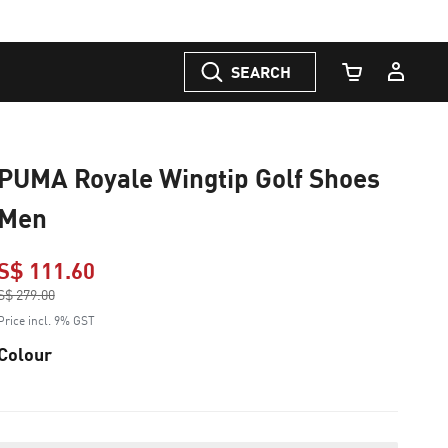
SEARCH
Cart Quantity
PUMA Royale Wingtip Golf Shoes
Men
S$ 111.60
Price reduced from
S$ 279.00
to
Price incl. 9% GST
Colour