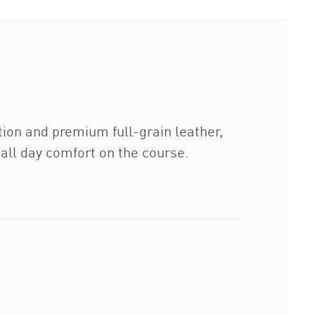
tion and premium full-grain leather,
all day comfort on the course.