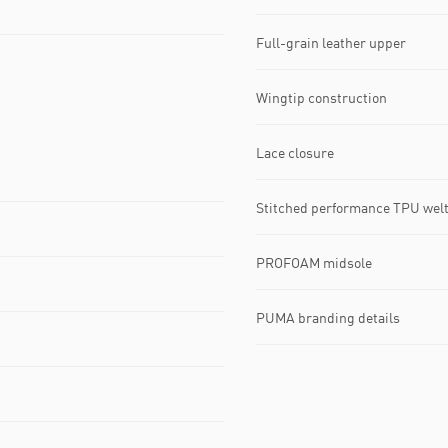
Full-grain leather upper
Wingtip construction
Lace closure
Stitched performance TPU wel
PROFOAM midsole
PUMA branding details