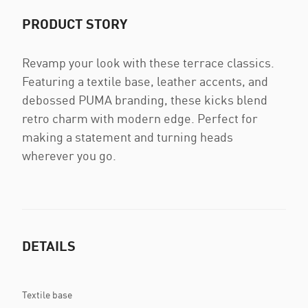
PRODUCT STORY
Revamp your look with these terrace classics.
Featuring a textile base, leather accents, and
debossed PUMA branding, these kicks blend
retro charm with modern edge. Perfect for
making a statement and turning heads
wherever you go.
DETAILS
Textile base