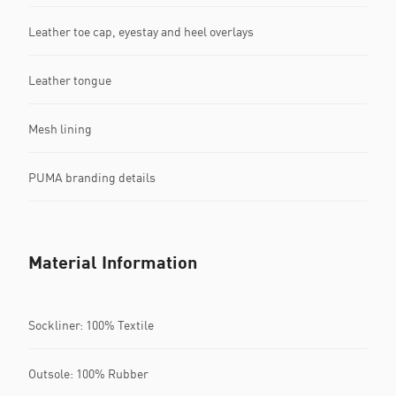
Leather toe cap, eyestay and heel overlays
Leather tongue
Mesh lining
PUMA branding details
Material Information
Sockliner: 100% Textile
Outsole: 100% Rubber