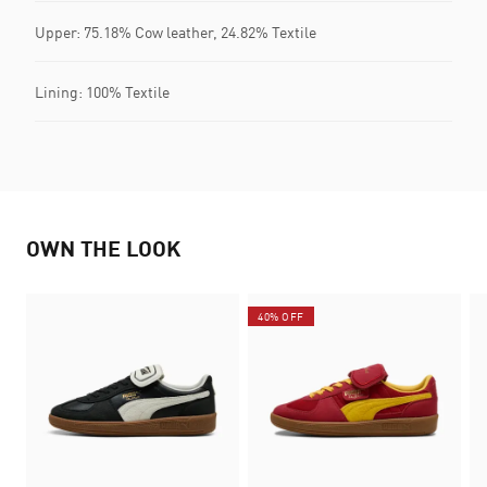
Upper: 75.18% Cow leather, 24.82% Textile
Lining: 100% Textile
OWN THE LOOK
40% OFF