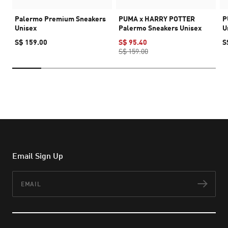
Palermo Premium Sneakers
PUMA x HARRY POTTER
P
Unisex
Palermo Sneakers Unisex
U
S$ 159.00
S$ 95.40
S
S$ 159.00
Email Sign Up
Email
Subs