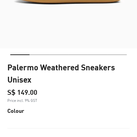
Palermo Weathered Sneakers
Unisex
S$ 149.00
Price incl. 9% GST
Colour