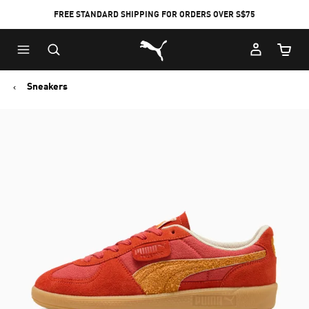
FREE STANDARD SHIPPING FOR ORDERS OVER S$75
Puma Home
Cart Qu
Sneakers