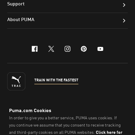
Support
About PUMA
facebook
x-twitter
instagram
pinterest
youtube
TRAIN WITH THE FASTEST
ENGLISH