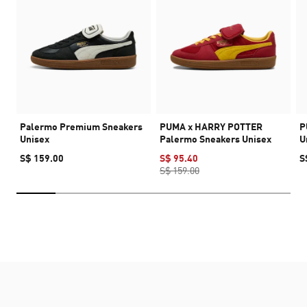
Palermo Premium Sneakers
PUMA x HARRY POTTER
P
Unisex
Palermo Sneakers Unisex
U
S$ 159.00
S$ 95.40
S
S$ 159.00