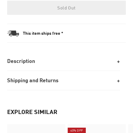
Sold Out
This item ships free *
Description
Shipping and Returns
EXPLORE SIMILAR
40% OFF