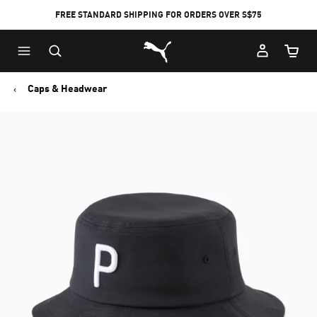
FREE STANDARD SHIPPING FOR ORDERS OVER S$75
Puma Home
Cart Qu
Caps & Headwear