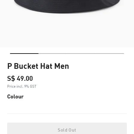
P Bucket Hat Men
S$ 49.00
Price incl. 9% GST
Colour
Sold Out