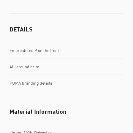
DETAILS
Embroidered P on the front
All-around brim
PUMA branding details
Material Information
Lining: 100% Polyester