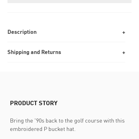
Description
Shipping and Returns
PRODUCT STORY
Bring the '90s back to the golf course with this
embroidered P bucket hat.