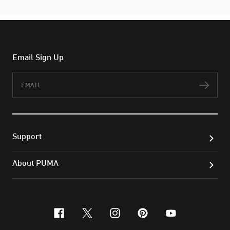
Email Sign Up
Email
Subs
Support
About PUMA
facebook
x-twitter
instagram
pinterest
youtube