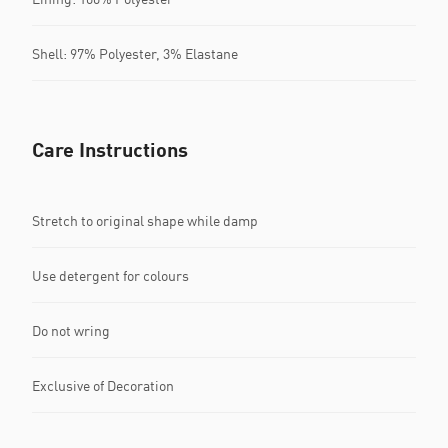
Shell: 97% Polyester, 3% Elastane
Care Instructions
Stretch to original shape while damp
Use detergent for colours
Do not wring
Exclusive of Decoration