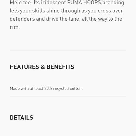
Melo tee. Its iridescent PUMA HOOPS branding
lets your skills shine through as you cross over
defenders and drive the lane, all the way to the
rim.
FEATURES & BENEFITS
Made with at least 20% recycled cotton.
DETAILS