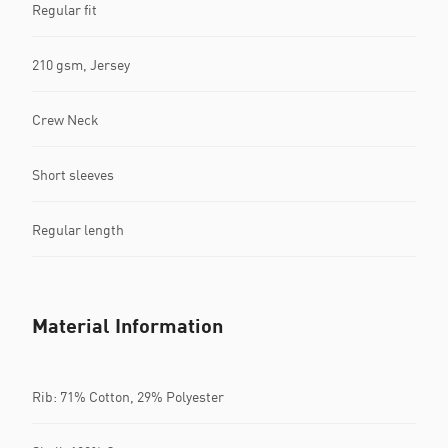
Regular fit
210 gsm, Jersey
Crew Neck
Short sleeves
Regular length
Material Information
Rib: 71% Cotton, 29% Polyester