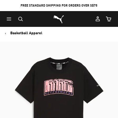
FREE STANDARD SHIPPING FOR ORDERS OVER S$75
Puma Home
Cart Qu
Basketball Apparel