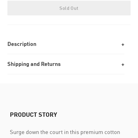
Sold Out
Description
Shipping and Returns
PRODUCT STORY
Surge down the court in this premium cotton