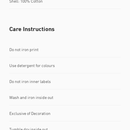
Shell: 100% Cotton
Care Instructions
Do not iron print
Use detergent for colours
Do not iron inner labels
Wash and iron inside out
Exclusive of Decoration
Tumble dry inside out