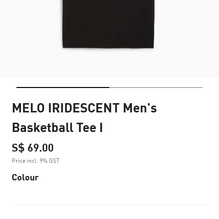
MELO IRIDESCENT Men's
Basketball Tee I
S$ 69.00
Price incl. 9% GST
Colour