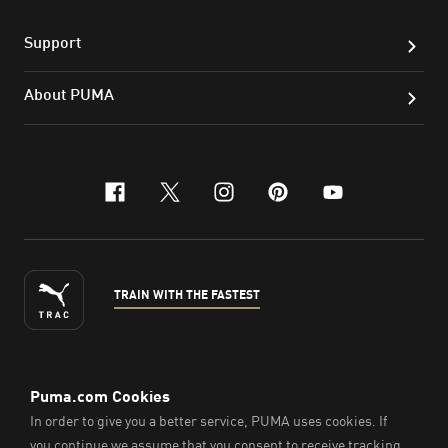
Support
About PUMA
facebook
x-twitter
instagram
pinterest
youtube
TRAIN WITH THE FASTEST
ENGLISH