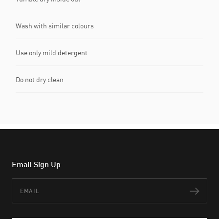
Wash with similar colours
Use only mild detergent
Do not dry clean
Email Sign Up
Email
Subs