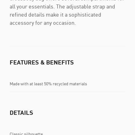
all your essentials. The adjustable strap and
refined details make it a sophisticated
accessory for any occasion.
FEATURES & BENEFITS
Made with at least 50% recycled materials
DETAILS
Classic silhouette