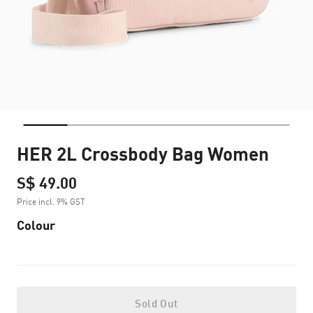
HER 2L Crossbody Bag Women
S$ 49.00
Price incl. 9% GST
Colour
Sold Out