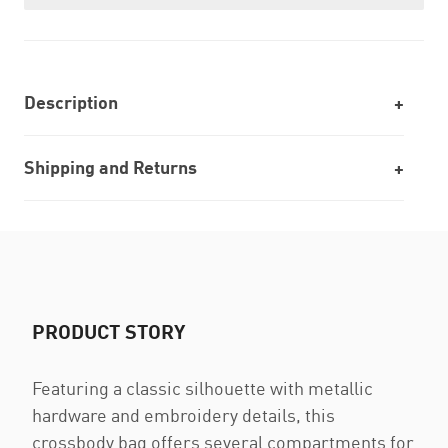
Description
Shipping and Returns
PRODUCT STORY
Featuring a classic silhouette with metallic
hardware and embroidery details, this
crossbody bag offers several compartments for