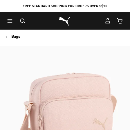
FREE STANDARD SHIPPING FOR ORDERS OVER S$75
Puma Home
Cart Qu
Bags