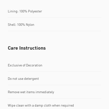
Lining: 100% Polyester
Shell: 100% Nylon
Care Instructions
Exclusive of Decoration
Do not use detergent
Remove wet items immediately
Wipe clean with a damp cloth when required