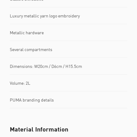
Luxury metallic yarn logo embroidery
Metallic hardware
Several compartments
Dimensions: W20cm / D6cm / H15.5cm
Volume: 2L
PUMA branding details
Material Information