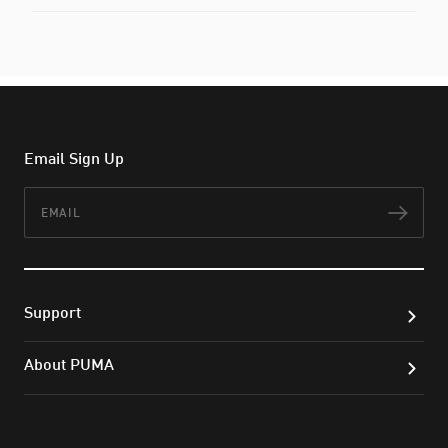
Email Sign Up
Email
Subs
Support
About PUMA