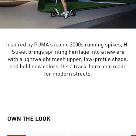
Inspired by PUMA’s iconic 2000s running spikes, H-
Street brings sprinting heritage into a new era
with a lightweight mesh upper, low-profile shape,
and bold new colors. It’s a track-born icon made
for modern streets.
OWN THE LOOK