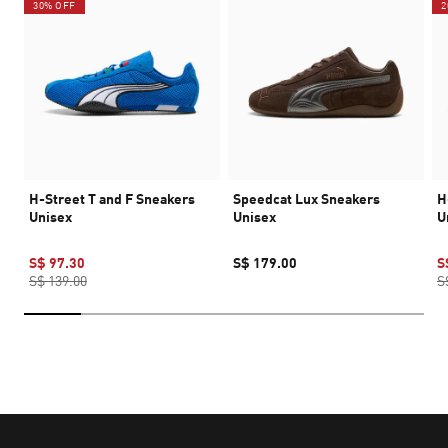
30% OFF
2
H-Street T and F Sneakers
Speedcat Lux Sneakers
H
Unisex
Unisex
U
S$ 97.30
S$ 179.00
S
S$ 139.00
S