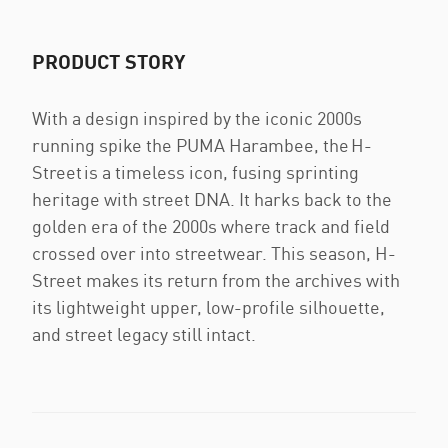
PRODUCT STORY
With a design inspired by the iconic 2000s
running spike the PUMA Harambee, the H-
Street is a timeless icon, fusing sprinting
heritage with street DNA. It harks back to the
golden era of the 2000s where track and field
crossed over into streetwear. This season, H-
Street makes its return from the archives with
its lightweight upper, low-profile silhouette,
and street legacy still intact.