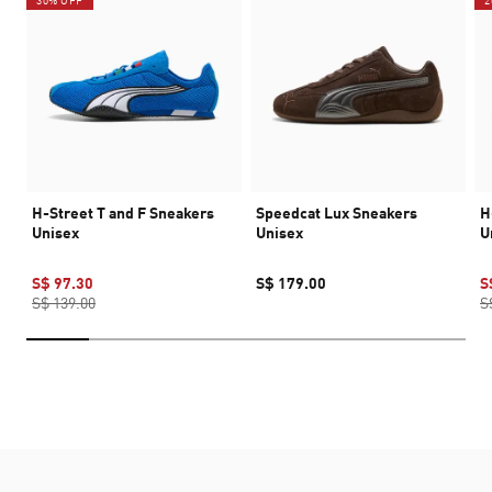
30% OFF
2
H-Street T and F Sneakers
Speedcat Lux Sneakers
H
Unisex
Unisex
U
S$ 97.30
S$ 179.00
S
S$ 139.00
S