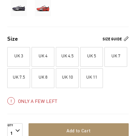
Size
SIZE GUIDE
UK 3
UK 4
UK 4.5
UK 5
UK 7
UK 7.5
UK 8
UK 10
UK 11
ONLY A FEW LEFT
QTY
Add to Cart
1