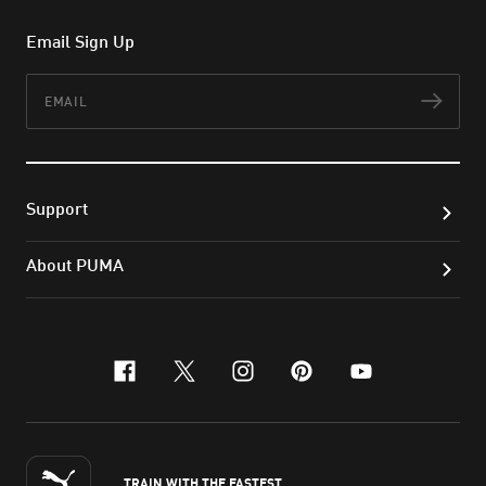
Email Sign Up
Email
Subs
Support
About PUMA
facebook
x-twitter
instagram
pinterest
youtube
TRAIN WITH THE FASTEST