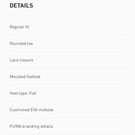
DETAILS
Regular fit
Rounded toe
Lace closure
Moulded footbed
Heel type: Flat
Cushioned EVA midsole
PUMA branding details