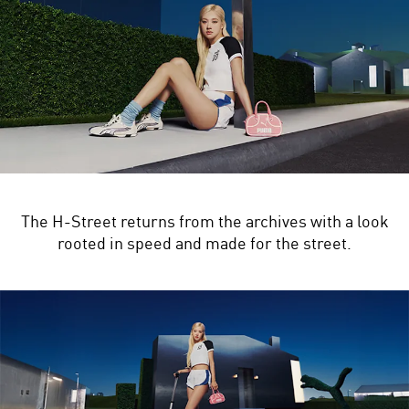
The H-Street returns from the archives with a look
rooted in speed and made for the street.