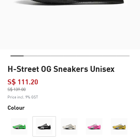
H-Street OG Sneakers Unisex
S$ 111.20
Price reduced from
S$ 139.00
to
Price incl. 9% GST
Colour