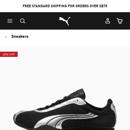
FREE STANDARD SHIPPING FOR ORDERS OVER S$75
Puma Home
Cart Qu
Sneakers
20% OFF