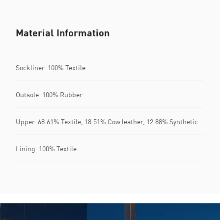
Material Information
Sockliner: 100% Textile
Outsole: 100% Rubber
Upper: 68.61% Textile, 18.51% Cow leather, 12.88% Synthetic
Lining: 100% Textile