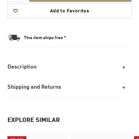
Add to Favorites
This item ships free *
Description
Shipping and Returns
EXPLORE SIMILAR