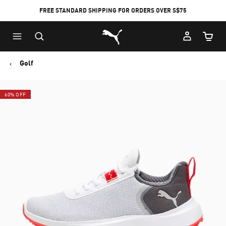
FREE STANDARD SHIPPING FOR ORDERS OVER S$75
Puma Home
Cart Qu
Golf
60% OFF