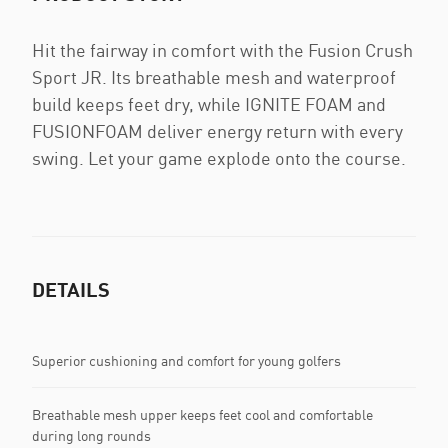
Hit the fairway in comfort with the Fusion Crush
Sport JR. Its breathable mesh and waterproof
build keeps feet dry, while IGNITE FOAM and
FUSIONFOAM deliver energy return with every
swing. Let your game explode onto the course.
DETAILS
Superior cushioning and comfort for young golfers
Breathable mesh upper keeps feet cool and comfortable
during long rounds