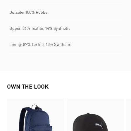
Outsole: 100% Rubber
Upper: 86% Textile, 14% Synthetic
Lining: 87% Textile, 13% Synthetic
OWN THE LOOK