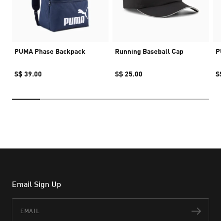
PUMA Phase Backpack
Running Baseball Cap
P
S$ 39.00
S$ 25.00
S
Email Sign Up
Email
Subs