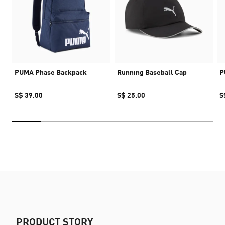
PUMA Phase Backpack
Running Baseball Cap
P
S$ 39.00
S$ 25.00
S
PRODUCT STORY