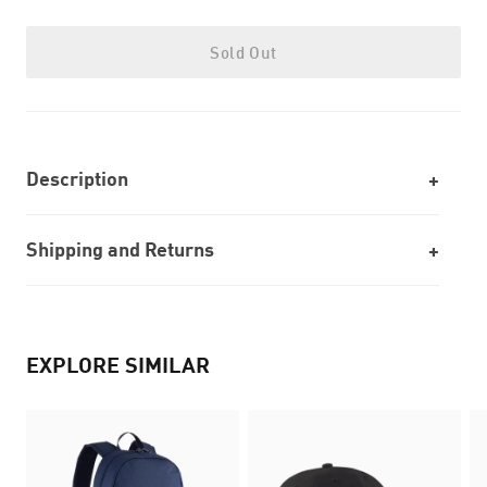
Sold Out
Description
Shipping and Returns
EXPLORE SIMILAR