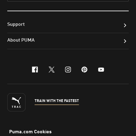
Support
About PUMA
facebook
x-twitter
instagram
pinterest
youtube
TRAIN WITH THE FASTEST