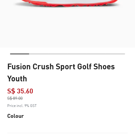
Fusion Crush Sport Golf Shoes
Youth
S$ 35.60
Price reduced from
S$ 89.00
to
Price incl. 9% GST
Colour