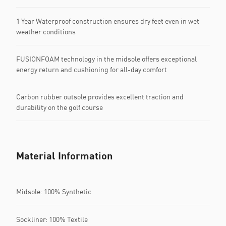
1 Year Waterproof construction ensures dry feet even in wet
weather conditions
FUSIONFOAM technology in the midsole offers exceptional
energy return and cushioning for all-day comfort
Carbon rubber outsole provides excellent traction and
durability on the golf course
Material Information
Midsole: 100% Synthetic
Sockliner: 100% Textile