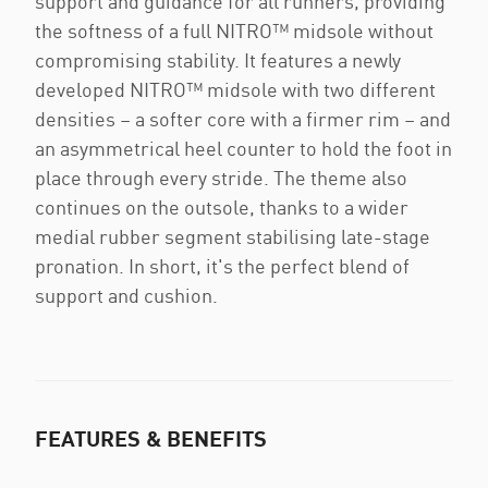
support and guidance for all runners, providing
the softness of a full NITRO™ midsole without
compromising stability. It features a newly
developed NITRO™ midsole with two different
densities – a softer core with a firmer rim – and
an asymmetrical heel counter to hold the foot in
place through every stride. The theme also
continues on the outsole, thanks to a wider
medial rubber segment stabilising late-stage
pronation. In short, it's the perfect blend of
support and cushion.
FEATURES & BENEFITS