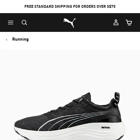
FREE STANDARD SHIPPING FOR ORDERS OVER S$75
Puma Home
Cart Qu
Running