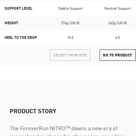
SUPPORT LEVEL
Stable Support
Neutral Support
WEIGHT
274g (UK 8)
262g (UK 8)
HEEL TO TOE DROP
10.0
6.0
SELECT YOUR SIZE
GO TO PRODUCT
PRODUCT STORY
The ForeverRun NITRO™ dawns a new era of