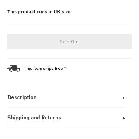
This product runs in UK size.
Sold Out
This item ships free *
Description
Shipping and Returns