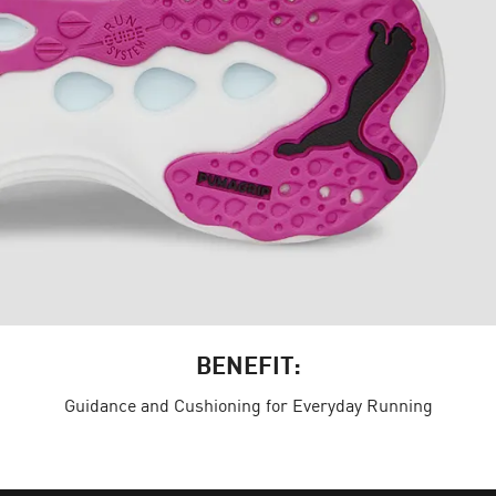
BENEFIT:
Guidance and Cushioning for Everyday Running