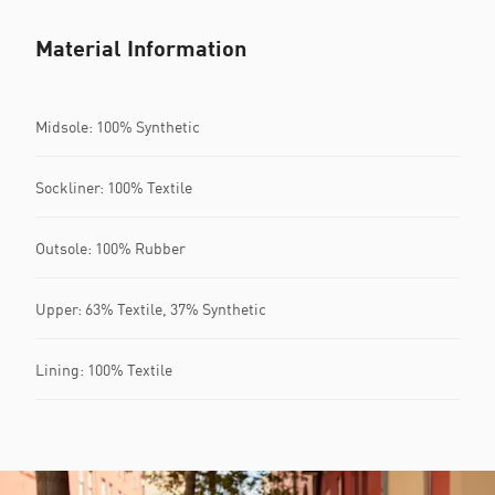
Material Information
Midsole: 100% Synthetic
Sockliner: 100% Textile
Outsole: 100% Rubber
Upper: 63% Textile, 37% Synthetic
Lining: 100% Textile