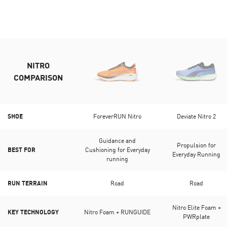
NITRO
COMPARISON
SHOE
ForeverRUN Nitro
Deviate Nitro 2
Guidance and
Propulsion for
BEST FOR
Cushioning for Everyday
Everyday Running
running
RUN TERRAIN
Road
Road
Nitro Elite Foam +
KEY TECHNOLOGY
Nitro Foam + RUNGUIDE
PWRplate