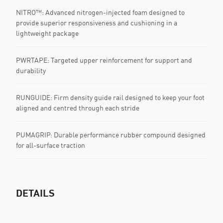
NITRO™: Advanced nitrogen-injected foam designed to
provide superior responsiveness and cushioning in a
lightweight package
PWRTAPE: Targeted upper reinforcement for support and
durability
RUNGUIDE: Firm density guide rail designed to keep your foot
aligned and centred through each stride
PUMAGRIP: Durable performance rubber compound designed
for all-surface traction
DETAILS