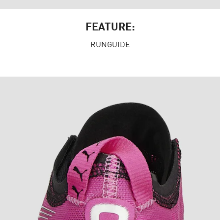
FEATURE:
RUNGUIDE