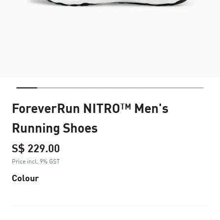
ForeverRun NITRO™ Men's
Running Shoes
S$ 229.00
Price incl. 9% GST
Colour