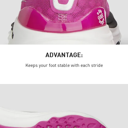
ADVANTAGE:
Keeps your foot stable with each stride