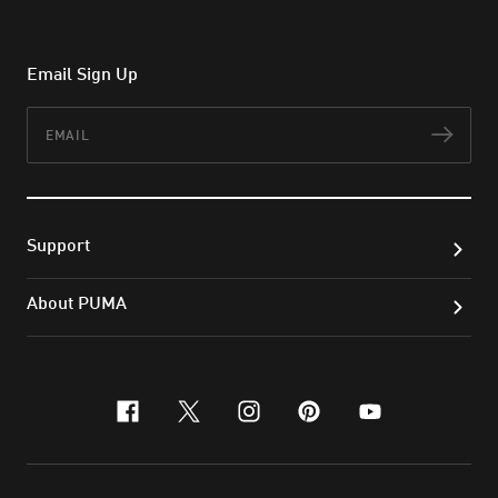
Email Sign Up
Email
Subs
Support
About PUMA
facebook
x-twitter
instagram
pinterest
youtube