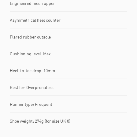
Engineered mesh upper
Asymmetrical heel counter
Flared rubber outsole
Cushioning level: Max
Heel-to-toe drop: 10mm
Best for: Overpronators
Runner type: Frequent
Shoe weight: 274g (for size UK 8)