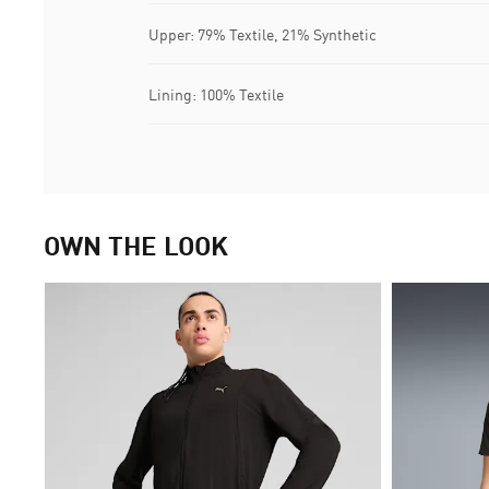
Upper: 79% Textile, 21% Synthetic
Lining: 100% Textile
OWN THE LOOK