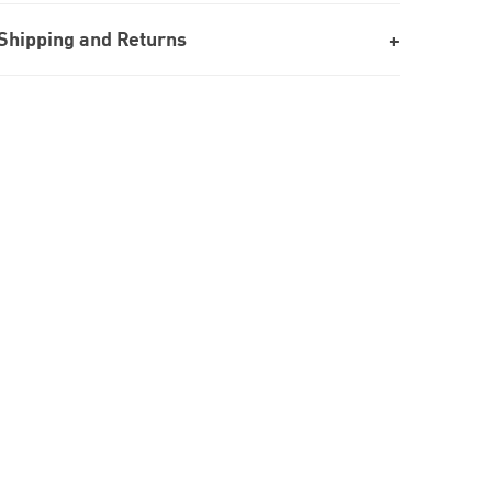
Shipping and Returns