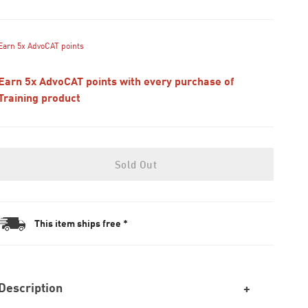
Earn 5x AdvoCAT points
Earn 5x AdvoCAT points with every purchase of
Training product
Sold Out
This item ships free *
Description