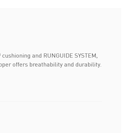
M™ cushioning and RUNGUIDE SYSTEM,
r offers breathability and durability.