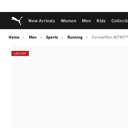
Puma Home
New Arrivals
Women
Men
Kids
Collect
Home
Men
Sports
Running
ForeverRun NITRO™
40% OFF