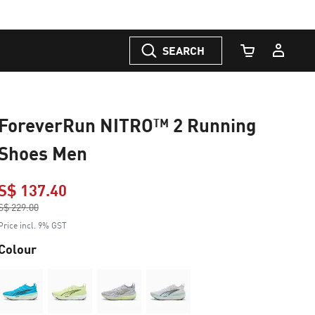
SEARCH
Cart Quantity
ForeverRun NITRO™ 2 Running
Shoes Men
S$ 137.40
Price reduced from
S$ 229.00
to
Price incl. 9% GST
Colour