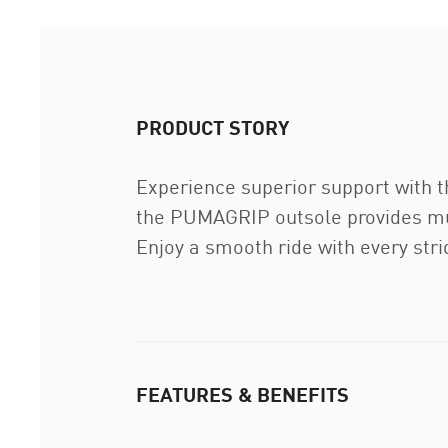
PRODUCT STORY
Experience superior support wit
the PUMAGRIP outsole provides mult
Enjoy a smooth ride with every stri
FEATURES & BENEFITS