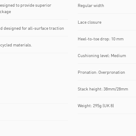
signed to provide superior
Regular width
ackage
Lace closure
esigned for all-surface traction
Heel-to-toe drop: 10 mm
ecycled materials.
Cushioning level: Medium
Pronation: Overpronation
Stack height: 38mm/28mm
Weight: 295g (UK 8)