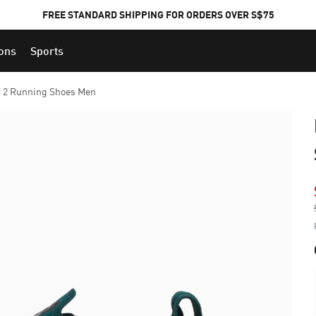
FREE STANDARD SHIPPING FOR ORDERS OVER S$75
ions
Sports
 2 Running Shoes Men