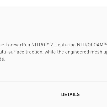
h the ForeverRun NITRO™ 2. Featuring NITROFOA
i-surface traction, while the engineered mesh uppe
de.
DETAILS