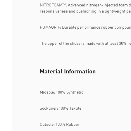
NITROFOAM™: Advanced nitrogen-injected foam de
responsiveness and cushioning in a lightweight p
PUMAGRIP: Durable performance rubber compound d
The upper of the shoes is made with at least 30% r
Material Information
Midsole: 100% Synthetic
Sockliner: 100% Textile
Outsole: 100% Rubber