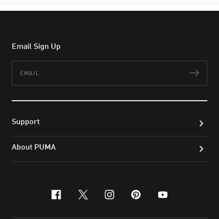
Email Sign Up
Email
Subs
Support
About PUMA
facebook
x-twitter
instagram
pinterest
youtube