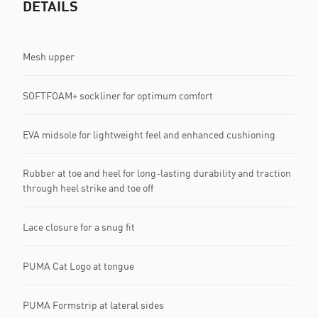
DETAILS
Mesh upper
SOFTFOAM+ sockliner for optimum comfort
EVA midsole for lightweight feel and enhanced cushioning
Rubber at toe and heel for long-lasting durability and traction
through heel strike and toe off
Lace closure for a snug fit
PUMA Cat Logo at tongue
PUMA Formstrip at lateral sides