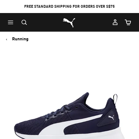
FREE STANDARD SHIPPING FOR ORDERS OVER S$75
Puma Home
Cart Qu
Running