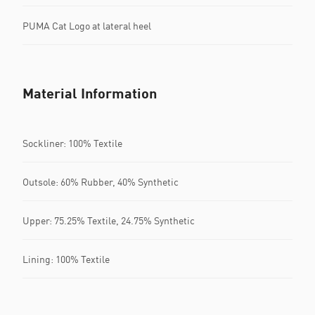
PUMA Cat Logo at lateral heel
Material Information
Sockliner: 100% Textile
Outsole: 60% Rubber, 40% Synthetic
Upper: 75.25% Textile, 24.75% Synthetic
Lining: 100% Textile