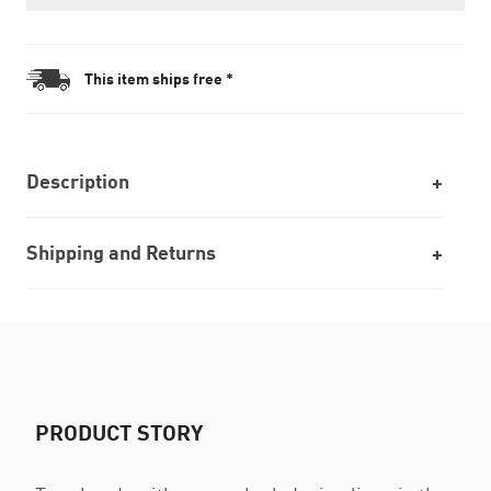
This item ships free *
Description
Shipping and Returns
PRODUCT STORY