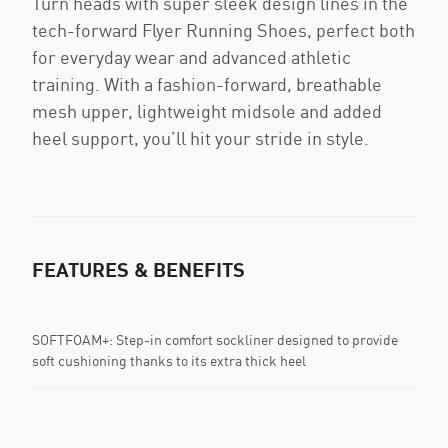
Turn heads with super sleek design lines in the
tech-forward Flyer Running Shoes, perfect both
for everyday wear and advanced athletic
training. With a fashion-forward, breathable
mesh upper, lightweight midsole and added
heel support, you’ll hit your stride in style.
FEATURES & BENEFITS
SOFTFOAM+: Step-in comfort sockliner designed to provide
soft cushioning thanks to its extra thick heel