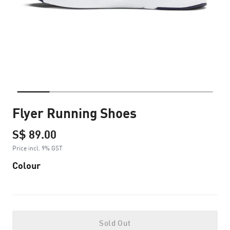
Flyer Running Shoes
S$ 89.00
Price incl. 9% GST
Colour
Sold Out