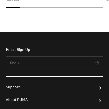
Email Sign Up
Email
Subs
Support
About PUMA