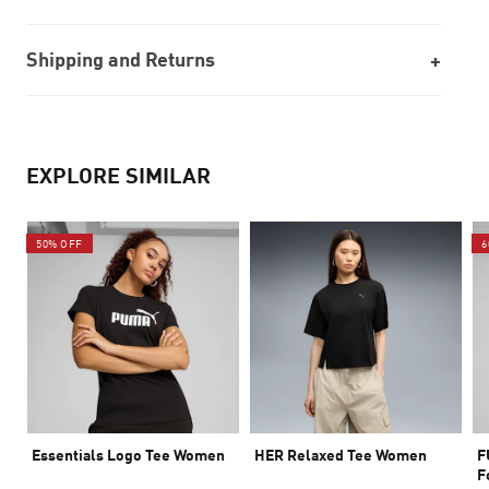
Shipping and Returns
EXPLORE SIMILAR
50% OFF
6
Essentials Logo Tee Women
HER Relaxed Tee Women
F
F