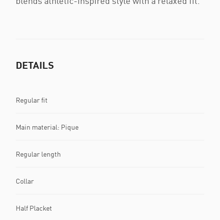
blends athletic-inspired style with a relaxed fit.
DETAILS
Regular fit
Main material: Pique
Regular length
Collar
Half Placket