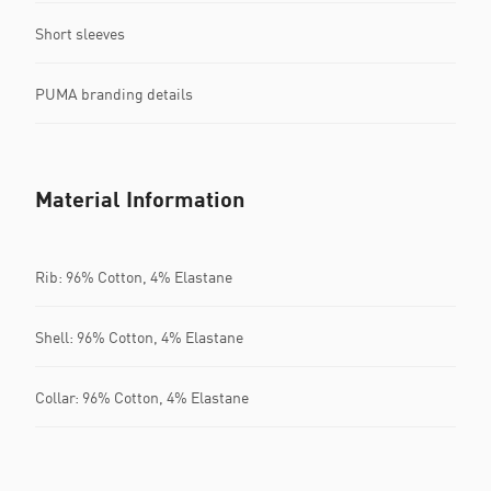
Short sleeves
PUMA branding details
Material Information
Rib: 96% Cotton, 4% Elastane
Shell: 96% Cotton, 4% Elastane
Collar: 96% Cotton, 4% Elastane