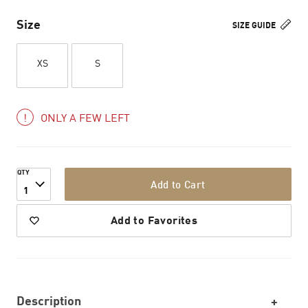
Size
SIZE GUIDE
XS
S
ONLY A FEW LEFT
QTY
Add to Cart
1
Add to Favorites
Description