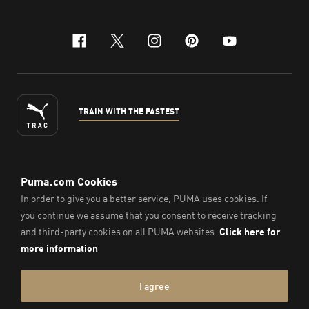
facebook
x-twitter
instagram
pinterest
youtube
TRAIN WITH THE FASTEST
ENGLISH
© Puma South East Asia Pte. Ltd.
2026
. All Rights Reserved.
Company Number: 201418001W.
Imprint & Legal Data