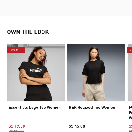
OWN THE LOOK
50% OFF
6
Essentials Logo Tee Women
HER Relaxed Tee Women
F
F
W
S$ 17.50
S$ 45.00
S
S$ 35.00
S