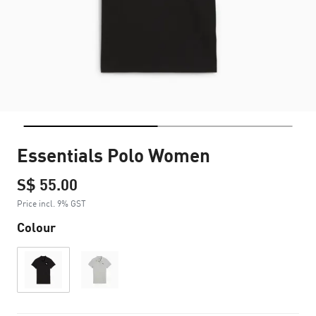
Essentials Polo Women
S$ 55.00
Price incl. 9% GST
Colour