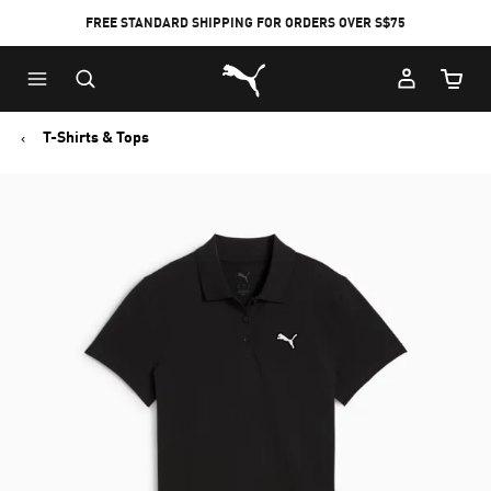
FREE STANDARD SHIPPING FOR ORDERS OVER S$75
Puma Home
Cart Qu
T-Shirts & Tops