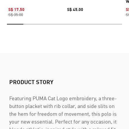
W
S$ 17.50
S$ 45.00
S
S$ 35.00
S
PRODUCT STORY
Featuring PUMA Cat Logo embroidery, a three-
button placket with rib collar, and side slits on
the hem for freedom of movement, this polo is
your new essential. Perfect for any occasion, it