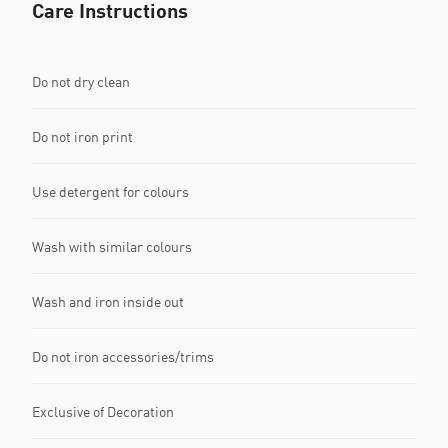
Care Instructions
Do not dry clean
Do not iron print
Use detergent for colours
Wash with similar colours
Wash and iron inside out
Do not iron accessories/trims
Exclusive of Decoration