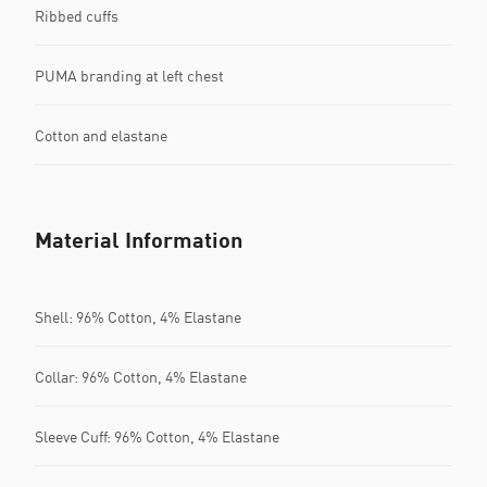
Ribbed cuffs
PUMA branding at left chest
Cotton and elastane
Material Information
Shell: 96% Cotton, 4% Elastane
Collar: 96% Cotton, 4% Elastane
Sleeve Cuff: 96% Cotton, 4% Elastane