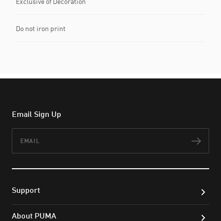
Exclusive of Decoration
Do not iron print
Email Sign Up
Email
Subs
Support
About PUMA