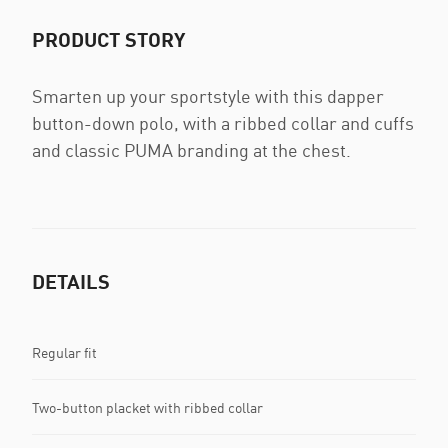
PRODUCT STORY
Smarten up your sportstyle with this dapper
button-down polo, with a ribbed collar and cuffs
and classic PUMA branding at the chest.
DETAILS
Regular fit
Two-button placket with ribbed collar