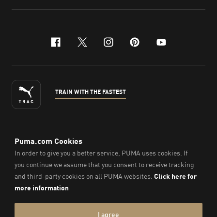
facebook
x-twitter
instagram
pinterest
youtube
TRAIN WITH THE FASTEST
ENGLISH
© Puma South East Asia Pte. Ltd.
2026
. All Rights Reserved.
Company Number: 201418001W.
Imprint & Legal Data