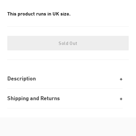
This product runs in UK size.
Sold Out
Description
Shipping and Returns