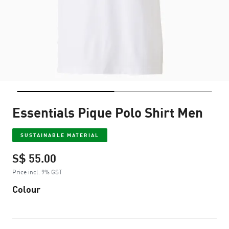
Essentials Pique Polo Shirt Men
SUSTAINABLE MATERIAL
S$ 55.00
Price incl. 9% GST
Colour