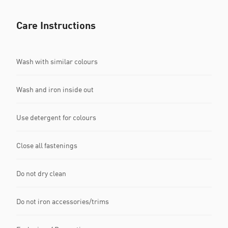
Care Instructions
Wash with similar colours
Wash and iron inside out
Use detergent for colours
Close all fastenings
Do not dry clean
Do not iron accessories/trims