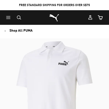
FREE STANDARD SHIPPING FOR ORDERS OVER S$75
Puma Home
Cart Qu
Shop All PUMA