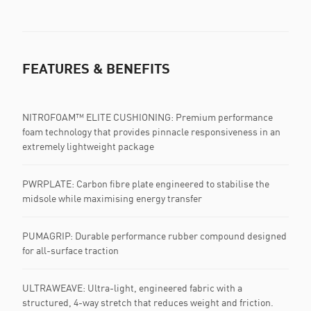
FEATURES & BENEFITS
NITROFOAM™ ELITE CUSHIONING: Premium performance
foam technology that provides pinnacle responsiveness in an
extremely lightweight package
PWRPLATE:​ Carbon fibre plate engineered to stabilise the
midsole while maximising energy transfer
PUMAGRIP: Durable performance rubber compound designed
for all-surface traction
ULTRAWEAVE: Ultra-light, engineered fabric with a
structured, 4-way stretch that reduces weight and friction.