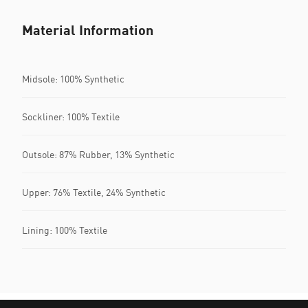
Material Information
Midsole: 100% Synthetic
Sockliner: 100% Textile
Outsole: 87% Rubber, 13% Synthetic
Upper: 76% Textile, 24% Synthetic
Lining: 100% Textile