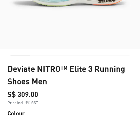
Deviate NITRO™ Elite 3 Running
Shoes Men
S$ 309.00
Price incl. 9% GST
Colour