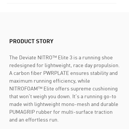
PRODUCT STORY
The Deviate NITRO™️ Elite 3 is a running shoe
redesigned for lightweight, race day propulsion.
A carbon fiber PWRPLATE ensures stability and
maximum running efficiency, while
NITROFOAM™ Elite offers supreme cushioning
that won’t weigh you down. It’s a running go-to
made with lightweight mono-mesh and durable
PUMAGRIP rubber for multi-surface traction
and an effortless run.