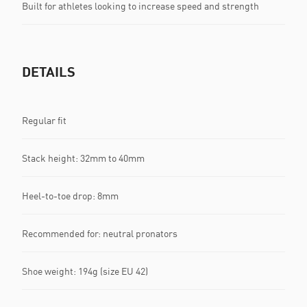
Built for athletes looking to increase speed and strength
DETAILS
Regular fit
Stack height: 32mm to 40mm
Heel-to-toe drop: 8mm
Recommended for: neutral pronators
Shoe weight: 194g (size EU 42)