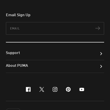
Email Sign Up
Email
Subs
Support
About PUMA
facebook
x-twitter
instagram
pinterest
youtube