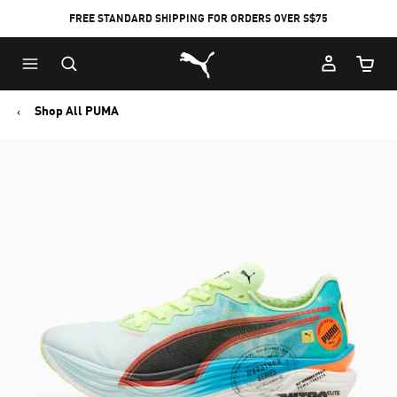
FREE STANDARD SHIPPING FOR ORDERS OVER S$75
Puma Home
Cart Qu
Shop All PUMA