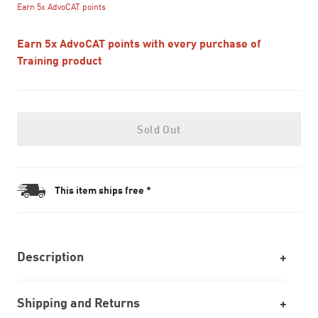
Earn 5x AdvoCAT points
Earn 5x AdvoCAT points with every purchase of
Training product
Sold Out
This item ships free *
Description
Shipping and Returns