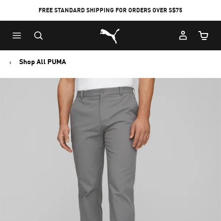
FREE STANDARD SHIPPING FOR ORDERS OVER S$75
Puma Home
Cart Qu
Shop All PUMA