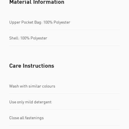
Material Information
Upper Pocket Bag: 100% Polyester
Shell: 100% Polyester
Care Instructions
Wash with similar colours
Use only mild detergent
Close all fastenings