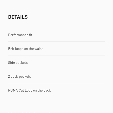
DETAILS
Performance fit
Belt loops on the waist
Side pockets
2 back pockets
PUMA Cat Logo on the back