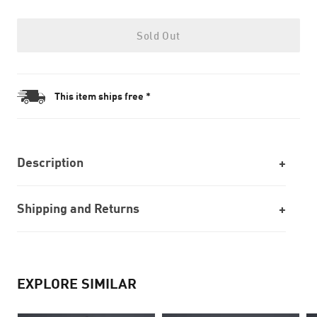
Sold Out
This item ships free *
Description
Shipping and Returns
EXPLORE SIMILAR