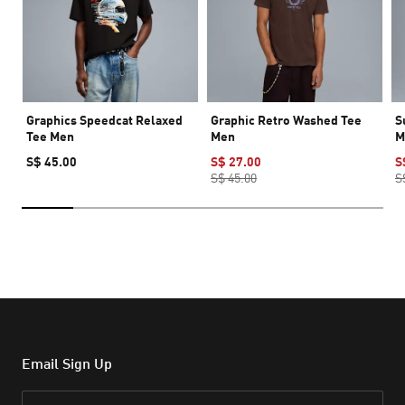
Graphics Speedcat Relaxed
Graphic Retro Washed Tee
S
Tee Men
Men
M
S$ 45.00
S$ 27.00
S
S$ 45.00
S
Email Sign Up
Email