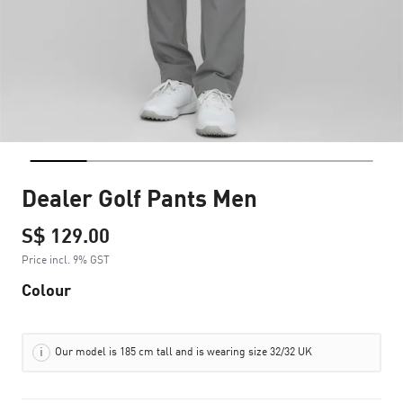
Dealer Golf Pants Men
S$ 129.00
Price incl. 9% GST
Colour
Our model is 185 cm tall and is wearing size 32/32 UK