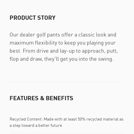
PRODUCT STORY
Our dealer golf pants offer a classic look and
maximum flexibility to keep you playing your
best. From drive and lay-up to approach, putt,
flop and draw, they'll get you into the swing.
FEATURES & BENEFITS
Recycled Content: Made with at least 50% recycled material as
a step toward a better future