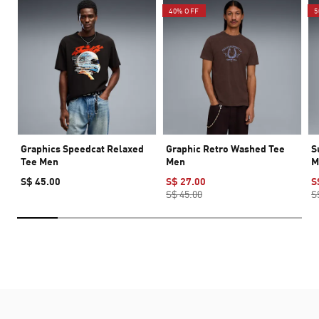
40% OFF
5
Graphics Speedcat Relaxed
Graphic Retro Washed Tee
S
Tee Men
Men
M
S$ 45.00
S$ 27.00
S
S$ 45.00
S