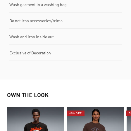
Wash garment in a washing bag
Do not iron accessories/trims
Wash and iron inside out
Exclusive of Decoration
OWN THE LOOK
40% OFF
5