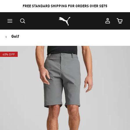
FREE STANDARD SHIPPING FOR ORDERS OVER S$75
Puma Home
Cart Qu
Golf
40% OFF