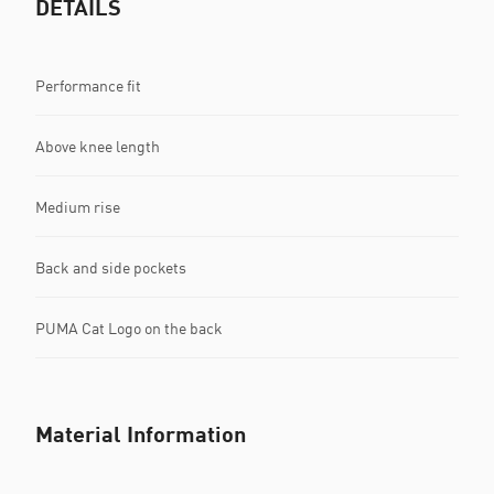
DETAILS
Performance fit
Above knee length
Medium rise
Back and side pockets
PUMA Cat Logo on the back
Material Information