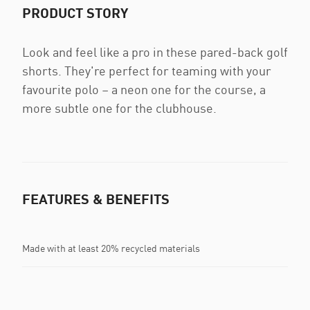
PRODUCT STORY
Look and feel like a pro in these pared-back golf
shorts. They're perfect for teaming with your
favourite polo – a neon one for the course, a
more subtle one for the clubhouse.
FEATURES & BENEFITS
Made with at least 20% recycled materials