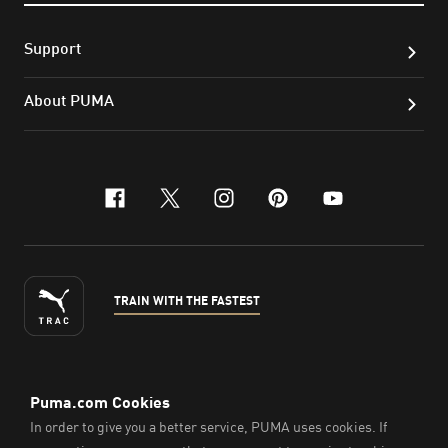
Support
About PUMA
facebook
x-twitter
instagram
pinterest
youtube
TRAIN WITH THE FASTEST
ENGLISH