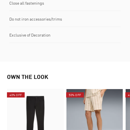
Close all fastenings
Do not iron accessories/trims
Exclusive of Decoration
OWN THE LOOK
40% OFF
50% OFF
4