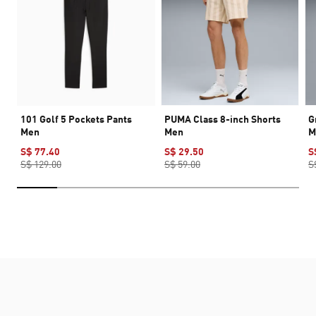
101 Golf 5 Pockets Pants
PUMA Class 8-inch Shorts
G
Men
Men
M
S$ 77.40
S$ 29.50
S
S$ 129.00
S$ 59.00
S