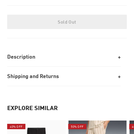
Sold Out
Description
Shipping and Returns
EXPLORE SIMILAR
40% OFF
50% OFF
4