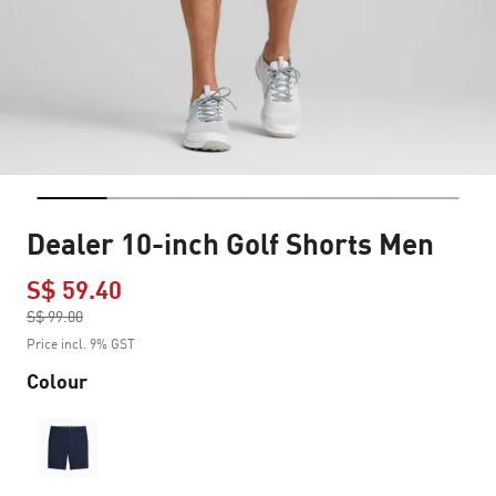
Dealer 10-inch Golf Shorts Men
S$ 59.40
Price reduced from
S$ 99.00
to
Price incl. 9% GST
Colour