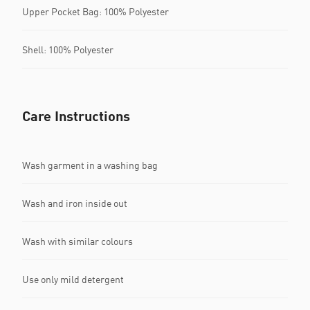
Upper Pocket Bag: 100% Polyester
Shell: 100% Polyester
Care Instructions
Wash garment in a washing bag
Wash and iron inside out
Wash with similar colours
Use only mild detergent