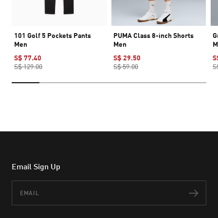
101 Golf 5 Pockets Pants
PUMA Class 8-inch Shorts
G
Men
Men
M
S$ 77.40
S$ 29.50
S
S$ 129.00
S$ 59.00
S
Email Sign Up
Email
Subs