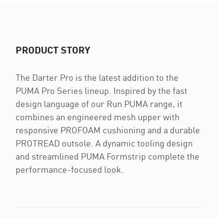
PRODUCT STORY
The Darter Pro is the latest addition to the
PUMA Pro Series lineup. Inspired by the fast
design language of our Run PUMA range, it
combines an engineered mesh upper with
responsive PROFOAM cushioning and a durable
PROTREAD outsole. A dynamic tooling design
and streamlined PUMA Formstrip complete the
performance-focused look.