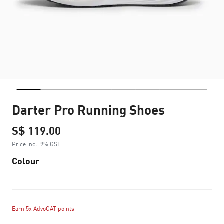
Darter Pro Running Shoes
S$ 119.00
Price incl. 9% GST
Colour
Earn 5x AdvoCAT points