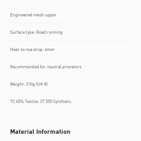
Engineered mesh upper
Surface type: Road running
Heel-to-toe drop: 6mm
Recommended for: neutral pronators
Weight: 310g (UK 8)
72.45% Textile, 27.555 Synthetic
Material Information