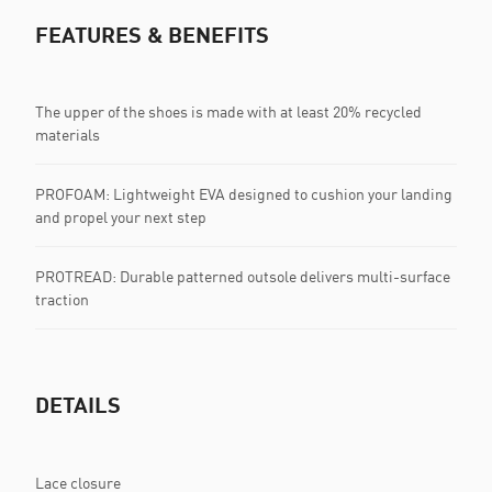
FEATURES & BENEFITS
The upper of the shoes is made with at least 20% recycled
materials
PROFOAM: Lightweight EVA designed to cushion your landing
and propel your next step
PROTREAD: Durable patterned outsole delivers multi-surface
traction
DETAILS
Lace closure