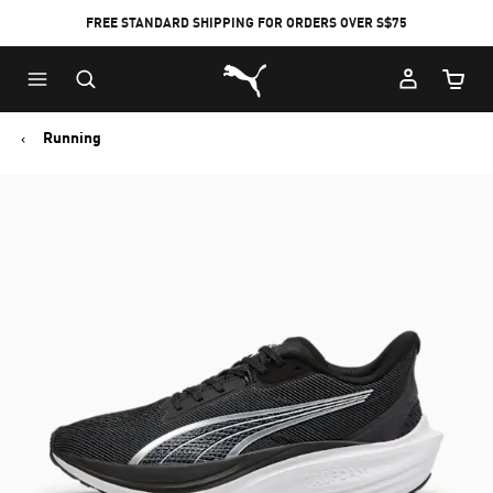
FREE STANDARD SHIPPING FOR ORDERS OVER S$75
Puma Home
Cart Qu
Running