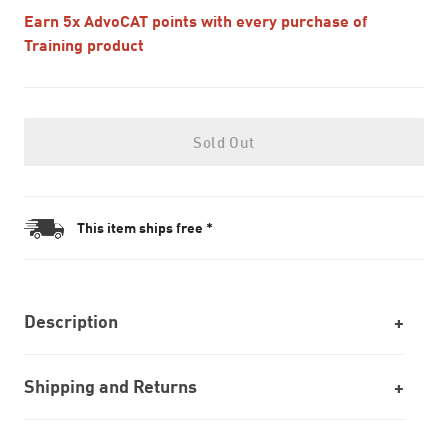
Earn 5x AdvoCAT points with every purchase of
Training product
Sold Out
This item ships free *
Description
Shipping and Returns