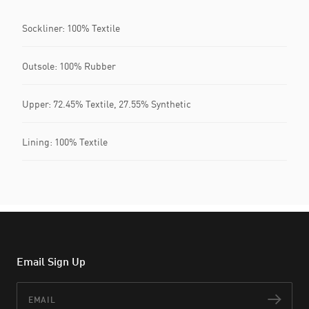
Sockliner: 100% Textile
Outsole: 100% Rubber
Upper: 72.45% Textile, 27.55% Synthetic
Lining: 100% Textile
Email Sign Up
Email