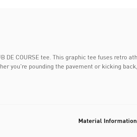
LUB DE COURSE tee. This graphic tee fuses retro at
her you're pounding the pavement or kicking back, i
Material Information