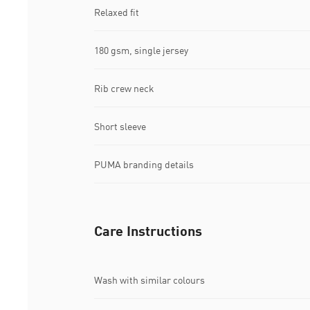
Relaxed fit
180 gsm, single jersey
Rib crew neck
Short sleeve
PUMA branding details
Care Instructions
Wash with similar colours