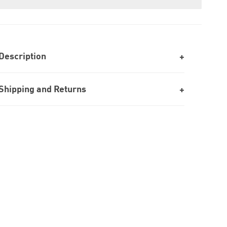
Description
Shipping and Returns