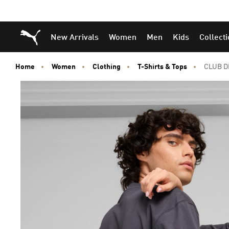
Puma Home
New Arrivals
Women
Men
Kids
Collect
Home
Women
Clothing
T-Shirts & Tops
CLUB D