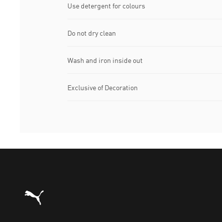
Use detergent for colours
Do not dry clean
Wash and iron inside out
Exclusive of Decoration
Puma Home