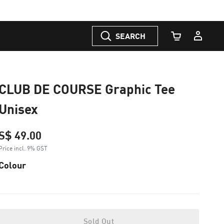
SEARCH
Cart Quantity
CLUB DE COURSE Graphic Tee
Unisex
S$ 49.00
Price incl. 9% GST
Colour
Sold Out