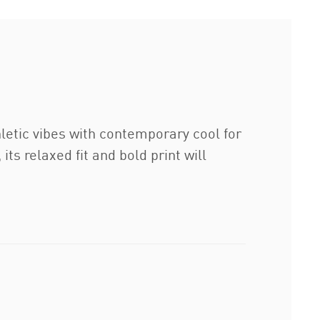
hletic vibes with contemporary cool for
ts relaxed fit and bold print will