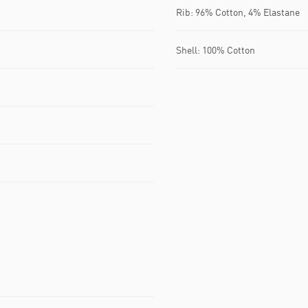
Rib: 96% Cotton, 4% Elastane
Shell: 100% Cotton