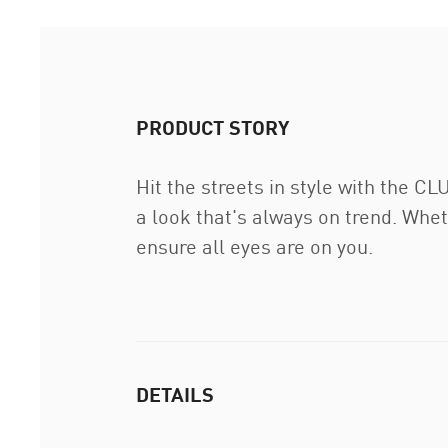
PRODUCT STORY
Hit the streets in style with the C
a look that's always on trend. Whet
ensure all eyes are on you.
DETAILS