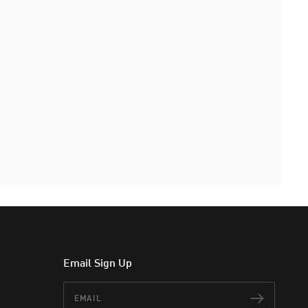
Email Sign Up
Email