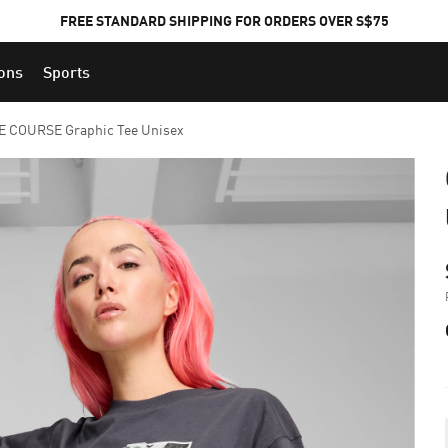
FREE STANDARD SHIPPING FOR ORDERS OVER S$75
ions
Sports
E COURSE Graphic Tee Unisex