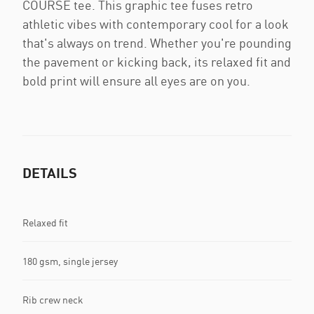
COURSE tee. This graphic tee fuses retro
athletic vibes with contemporary cool for a look
that's always on trend. Whether you're pounding
the pavement or kicking back, its relaxed fit and
bold print will ensure all eyes are on you.
DETAILS
Relaxed fit
180 gsm, single jersey
Rib crew neck