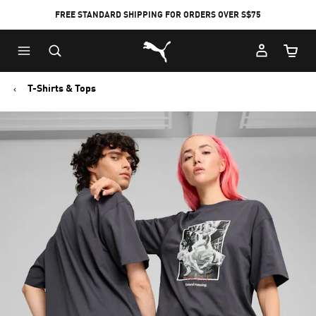
FREE STANDARD SHIPPING FOR ORDERS OVER S$75
Puma Home
Cart Qu
T-Shirts & Tops