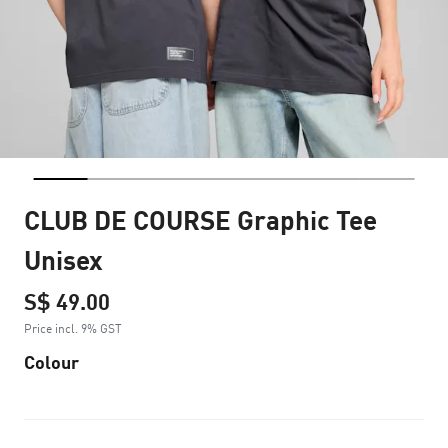
CLUB DE COURSE Graphic Tee
Unisex
S$ 49.00
Price incl. 9% GST
Colour