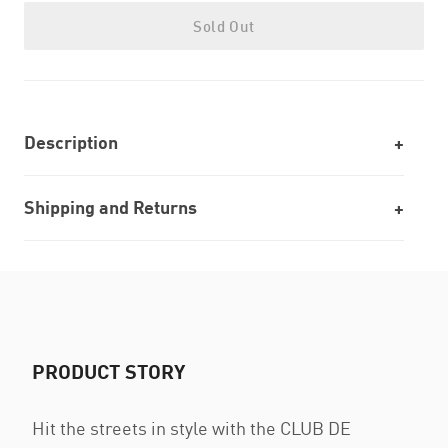
Sold Out
Description
Shipping and Returns
PRODUCT STORY
Hit the streets in style with the CLUB DE