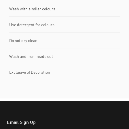
Wash with similar colours
Use detergent for colours
Do not dry clean
Wash and iron inside out
Exclusive of Decoration
Email Sign Up