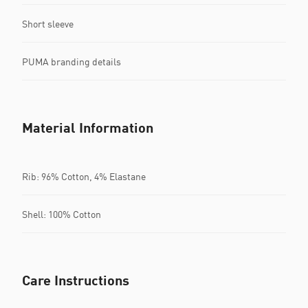
Short sleeve
PUMA branding details
Material Information
Rib: 96% Cotton, 4% Elastane
Shell: 100% Cotton
Care Instructions