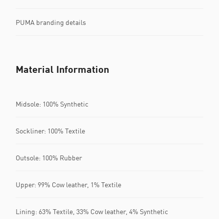
PUMA branding details
Material Information
Midsole: 100% Synthetic
Sockliner: 100% Textile
Outsole: 100% Rubber
Upper: 99% Cow leather, 1% Textile
Lining: 63% Textile, 33% Cow leather, 4% Synthetic