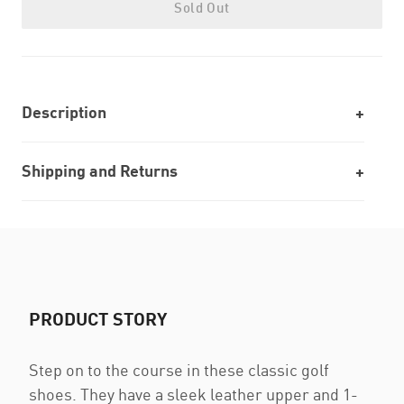
Sold Out
Description
Shipping and Returns
PRODUCT STORY
Step on to the course in these classic golf
shoes. They have a sleek leather upper and 1-