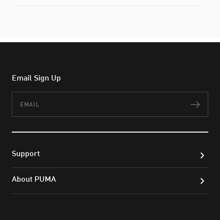
Email Sign Up
Email
Subs
Support
About PUMA