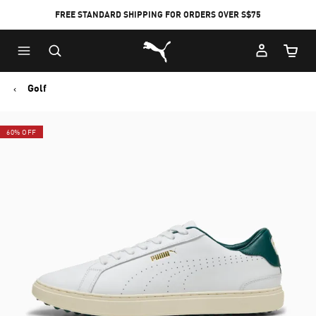
FREE STANDARD SHIPPING FOR ORDERS OVER S$75
Puma Home
Cart Qu
Golf
60% OFF