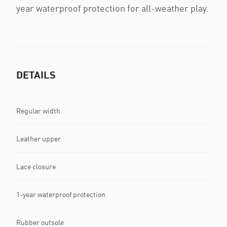
year waterproof protection for all-weather play.
DETAILS
Regular width
Leather upper
Lace closure
1-year waterproof protection
Rubber outsole