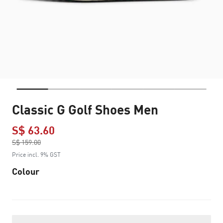
Classic G Golf Shoes Men
S$ 63.60
Price reduced from
S$ 159.00
to
Price incl. 9% GST
Colour