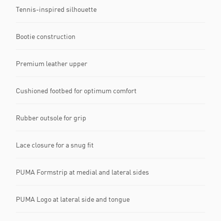
Tennis-inspired silhouette
Bootie construction
Premium leather upper
Cushioned footbed for optimum comfort
Rubber outsole for grip
Lace closure for a snug fit
PUMA Formstrip at medial and lateral sides
PUMA Logo at lateral side and tongue