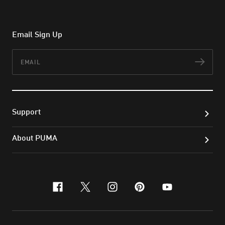
Email Sign Up
Email
Subs
Support
About PUMA
facebook
x-twitter
instagram
pinterest
youtube