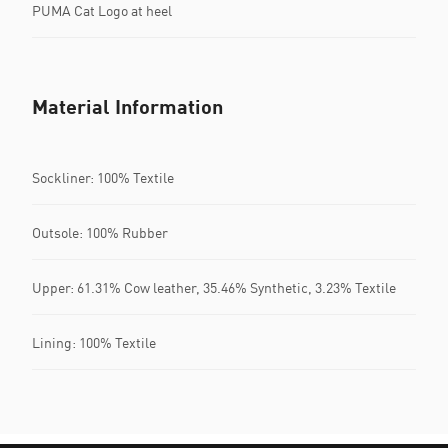
PUMA Cat Logo at heel
Material Information
Sockliner: 100% Textile
Outsole: 100% Rubber
Upper: 61.31% Cow leather, 35.46% Synthetic, 3.23% Textile
Lining: 100% Textile