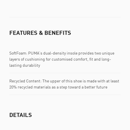
FEATURES & BENEFITS
SoftFoam: PUMA’s dual-density insole provides two unique
layers of cushioning for customised comfort, fit and long-
lasting durability
Recycled Content: The upper of this shoe is made with at least
20% recycled materials as a step toward a better future
DETAILS