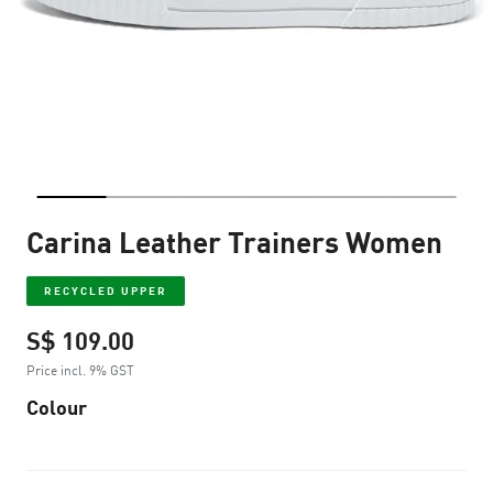
Carina Leather Trainers Women
RECYCLED UPPER
S$ 109.00
Price incl. 9% GST
Colour