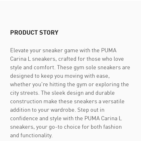
PRODUCT STORY
Elevate your sneaker game with the PUMA
Carina L sneakers, crafted for those who love
style and comfort. These gym sole sneakers are
designed to keep you moving with ease,
whether you're hitting the gym or exploring the
city streets. The sleek design and durable
construction make these sneakers a versatile
addition to your wardrobe. Step out in
confidence and style with the PUMA Carina L
sneakers, your go-to choice for both fashion
and functionality.