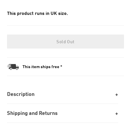
This product runs in UK size.
Sold Out
This item ships free *
Description
Shipping and Returns