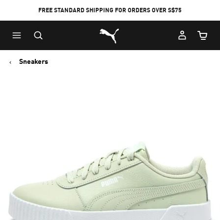
FREE STANDARD SHIPPING FOR ORDERS OVER S$75
Puma Home
Cart Qu
Sneakers