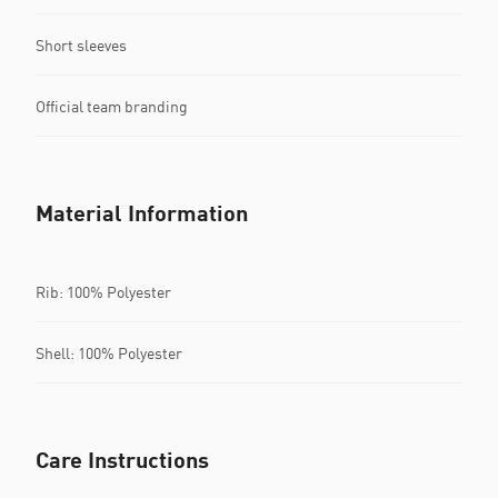
Short sleeves
Official team branding
Material Information
Rib: 100% Polyester
Shell: 100% Polyester
Care Instructions