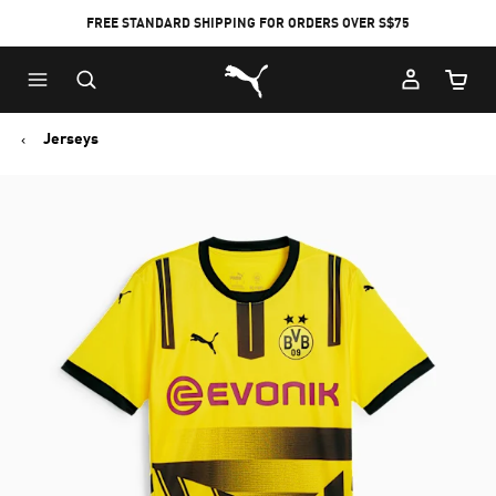
FREE STANDARD SHIPPING FOR ORDERS OVER S$75
Puma Home
Cart Qu
Jerseys