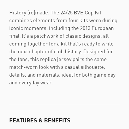
History (re)made. The 24/25 BVB Cup Kit
combines elements from four kits worn during
iconic moments, including the 2013 European
final. It’s a patchwork of classic designs, all
coming together for a kit that’s ready to write
the next chapter of club history. Designed for
the fans, this replica jersey pairs the same
match-worn look with a casual silhouette,
details, and materials, ideal for both game day
and everyday wear.
FEATURES & BENEFITS