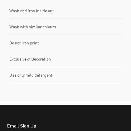
Wash and iron inside out
Wash with similar colours
Do not iron print
Exclusive of Decoration
Use only mild detergent
Email Sign Up