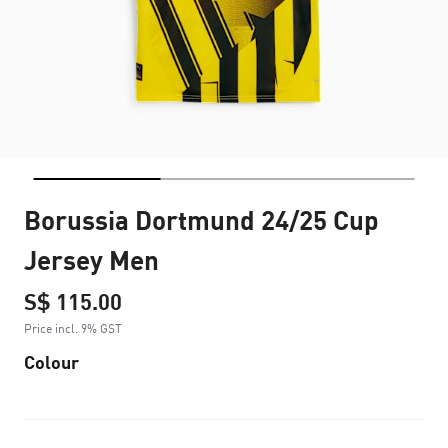
Borussia Dortmund 24/25 Cup
Jersey Men
S$ 115.00
Price incl. 9% GST
Colour