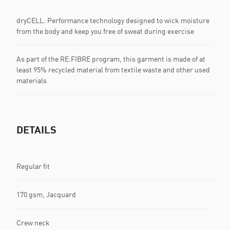
dryCELL: Performance technology designed to wick moisture
from the body and keep you free of sweat during exercise
As part of the RE:FIBRE program, this garment is made of at
least 95% recycled material from textile waste and other used
materials
DETAILS
Regular fit
170 gsm, Jacquard
Crew neck