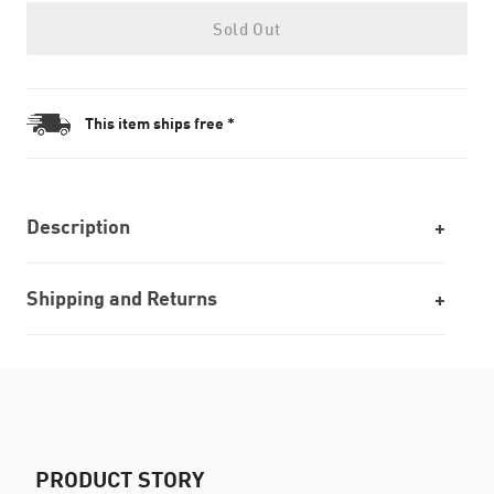
Sold Out
This item ships free *
Description
Shipping and Returns
PRODUCT STORY