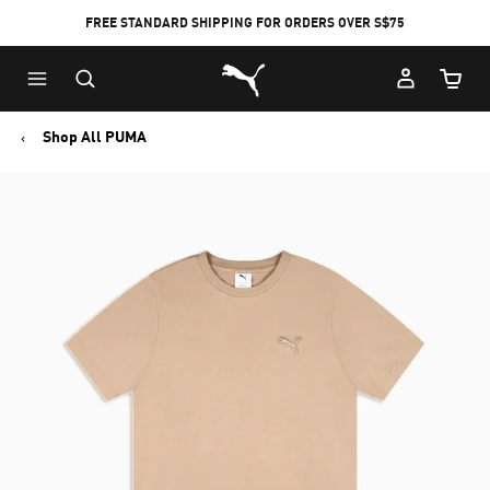
FREE STANDARD SHIPPING FOR ORDERS OVER S$75
Puma Home
Cart Qu
Shop All PUMA