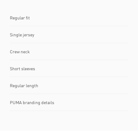
Regular fit
Single jersey
Crew neck
Short sleeves
Regular length
PUMA branding details