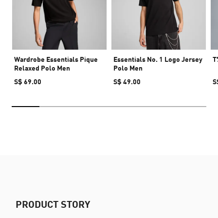
Wardrobe Essentials Pique
Essentials No. 1 Logo Jersey
T
Relaxed Polo Men
Polo Men
S$ 69.00
S$ 49.00
S
PRODUCT STORY