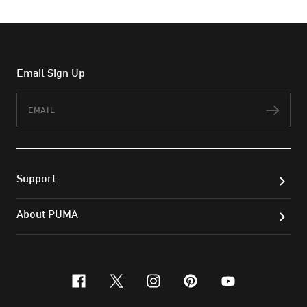
Email Sign Up
Email
Subs
Support
About PUMA
facebook
x-twitter
instagram
pinterest
youtube