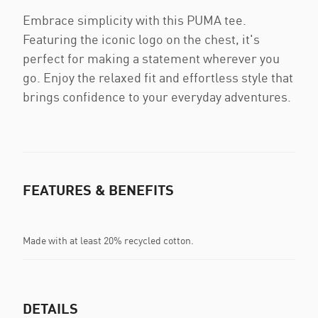
Embrace simplicity with this PUMA tee.
Featuring the iconic logo on the chest, it's
perfect for making a statement wherever you
go. Enjoy the relaxed fit and effortless style that
brings confidence to your everyday adventures.
FEATURES & BENEFITS
Made with at least 20% recycled cotton.
DETAILS