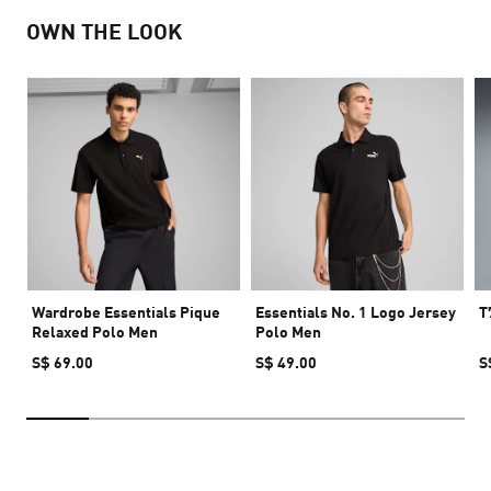
OWN THE LOOK
Wardrobe Essentials Pique
Essentials No. 1 Logo Jersey
T
Relaxed Polo Men
Polo Men
S$ 69.00
S$ 49.00
S