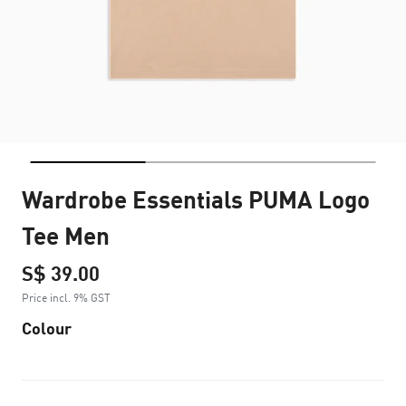
Wardrobe Essentials PUMA Logo
Tee Men
S$ 39.00
Price incl. 9% GST
Colour