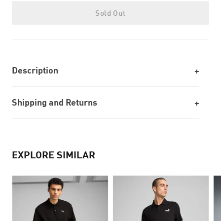
Sold Out
Description
Shipping and Returns
EXPLORE SIMILAR