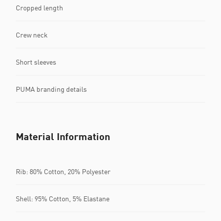
Cropped length
Crew neck
Short sleeves
PUMA branding details
Material Information
Rib: 80% Cotton, 20% Polyester
Shell: 95% Cotton, 5% Elastane