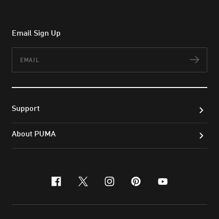
Email Sign Up
Email
Subs
Support
About PUMA
facebook
x-twitter
instagram
pinterest
youtube