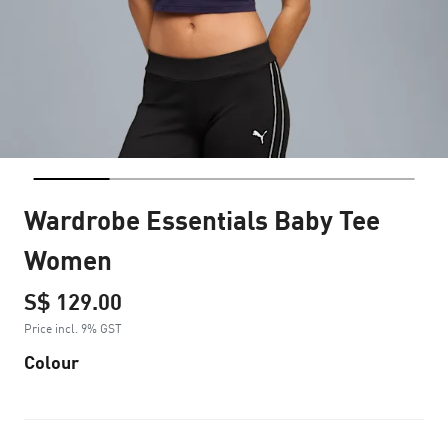
Wardrobe Essentials Baby Tee
Women
S$ 129.00
Price incl. 9% GST
Colour