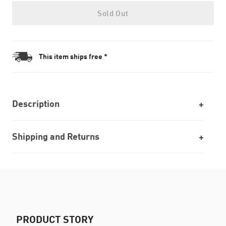
Sold Out
This item ships free *
Description
Shipping and Returns
PRODUCT STORY