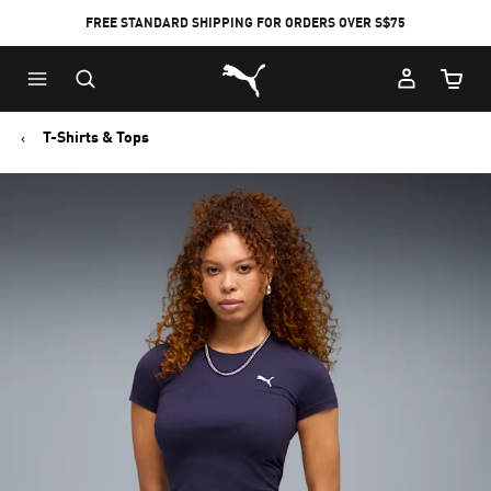
FREE STANDARD SHIPPING FOR ORDERS OVER S$75
Puma Home
Cart Qu
T-Shirts & Tops