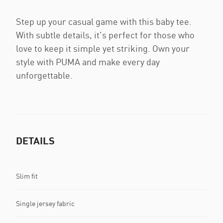
Step up your casual game with this baby tee.
With subtle details, it's perfect for those who
love to keep it simple yet striking. Own your
style with PUMA and make every day
unforgettable.
DETAILS
Slim fit
Single jersey fabric