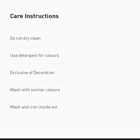
Care Instructions
Do not dry clean
Use detergent for colours
Exclusive of Decoration
Wash with similar colours
Wash and iron inside out