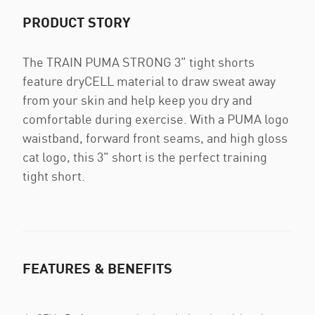
PRODUCT STORY
The TRAIN PUMA STRONG 3" tight shorts
feature dryCELL material to draw sweat away
from your skin and help keep you dry and
comfortable during exercise. With a PUMA logo
waistband, forward front seams, and high gloss
cat logo, this 3" short is the perfect training
tight short.
FEATURES & BENEFITS