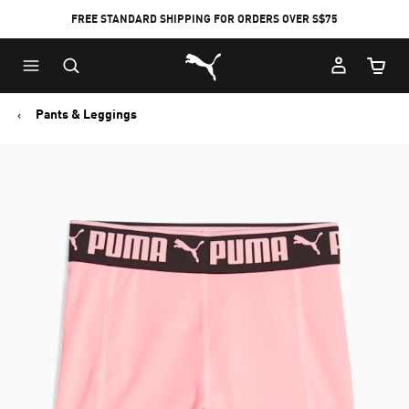
FREE STANDARD SHIPPING FOR ORDERS OVER S$75
Puma Home
Cart Qu
Pants & Leggings