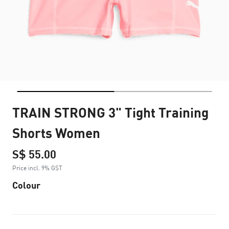
TRAIN STRONG 3" Tight Training
Shorts Women
S$ 55.00
Price incl. 9% GST
Colour