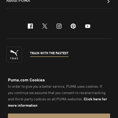
About PUMA
facebook
x-twitter
instagram
pinterest
youtube
TRAIN WITH THE FASTEST
ENGLISH
© Puma South East Asia Pte. Ltd.
2026
. All Rights Reserved.
Company Number: 201418001W.