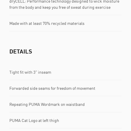
dryCELL: Performance technology designed to wick moisture
from the body and keep you free of sweat during exercise
Made with at least 70% recycled materials
DETAILS
Tight fit with 3" inseam
Forwarded side seams for freedom of movement
Repeating PUMA Wordmark on waistband
PUMA Cat Logo at left thigh