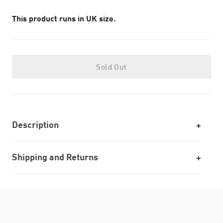
This product runs in UK size.
Sold Out
Description
Shipping and Returns