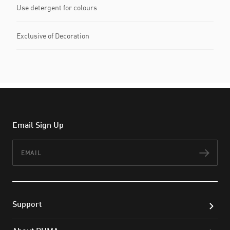
Use detergent for colours
Exclusive of Decoration
Email Sign Up
Email
Subs
Support