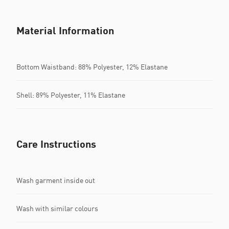
Material Information
Bottom Waistband: 88% Polyester, 12% Elastane
Shell: 89% Polyester, 11% Elastane
Care Instructions
Wash garment inside out
Wash with similar colours