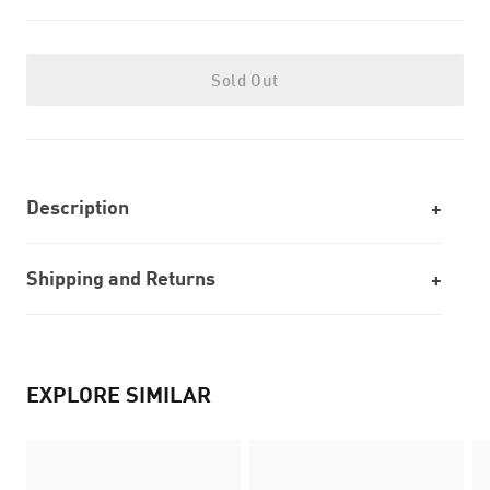
Sold Out
Description
Shipping and Returns
EXPLORE SIMILAR