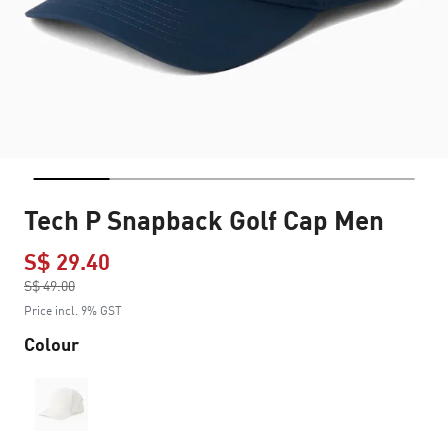
Tech P Snapback Golf Cap Men
S$ 29.40
Price reduced from
S$ 49.00
to
Price incl. 9% GST
Colour