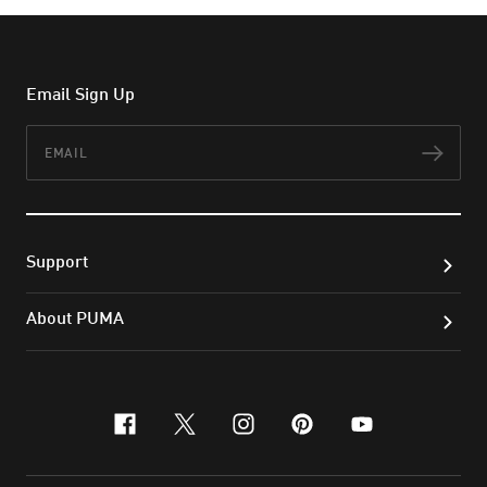
Email Sign Up
Email
Subs
Support
About PUMA
facebook
x-twitter
instagram
pinterest
youtube