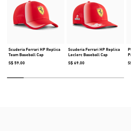
Scuderia Ferrari HP Replica
Scuderia Ferrari HP Replica
P
Team Baseball Cap
Leclerc Baseball Cap
P
S$ 59.00
S$ 69.00
S