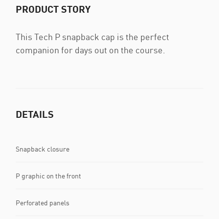
PRODUCT STORY
This Tech P snapback cap is the perfect
companion for days out on the course.
DETAILS
Snapback closure
P graphic on the front
Perforated panels