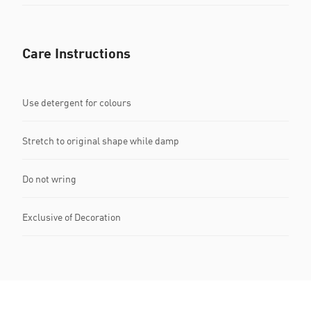
Care Instructions
Use detergent for colours
Stretch to original shape while damp
Do not wring
Exclusive of Decoration