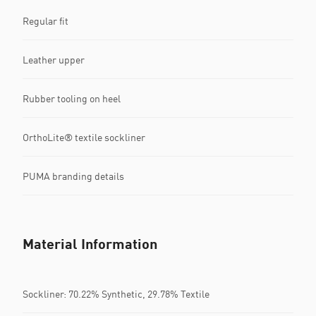
Regular fit
Leather upper
Rubber tooling on heel
OrthoLite® textile sockliner
PUMA branding details
Material Information
Sockliner: 70.22% Synthetic, 29.78% Textile