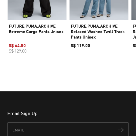
FUTURE.PUMA.ARCHIVE
FUTURE.PUMA.ARCHIVE
F
Extreme Cargo Pants Unisex
Relaxed Washed Twill Track
R
Pants Unisex
J
S$ 64.50
S$ 119.00
S
S$ 129.00
Email Sign Up
Email
Subs