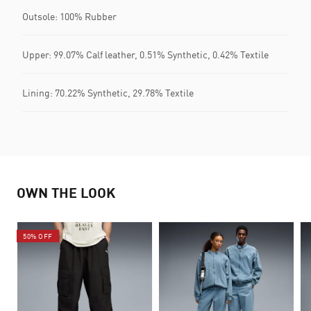
Outsole: 100% Rubber
Upper: 99.07% Calf leather, 0.51% Synthetic, 0.42% Textile
Lining: 70.22% Synthetic, 29.78% Textile
OWN THE LOOK
50% OFF