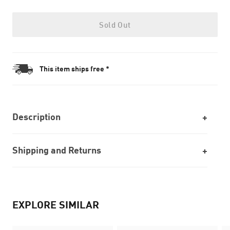
Sold Out
This item ships free *
Description
Shipping and Returns
EXPLORE SIMILAR