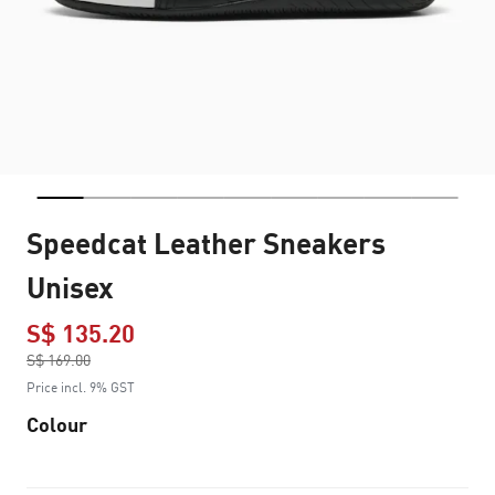
Speedcat Leather Sneakers
Unisex
S$ 135.20
Price reduced from
S$ 169.00
to
Price incl. 9% GST
Colour