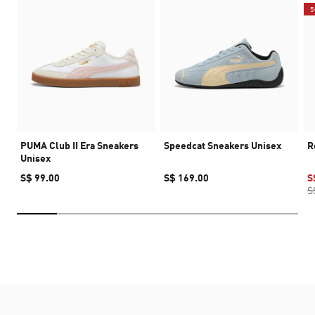
5
PUMA Club II Era Sneakers
Speedcat Sneakers Unisex
R
Unisex
S$ 99.00
S$ 169.00
S
S