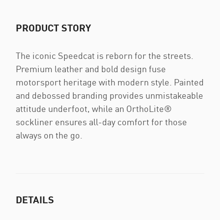
PRODUCT STORY
The iconic Speedcat is reborn for the streets.
Premium leather and bold design fuse
motorsport heritage with modern style. Painted
and debossed branding provides unmistakeable
attitude underfoot, while an OrthoLite®
sockliner ensures all-day comfort for those
always on the go.
DETAILS