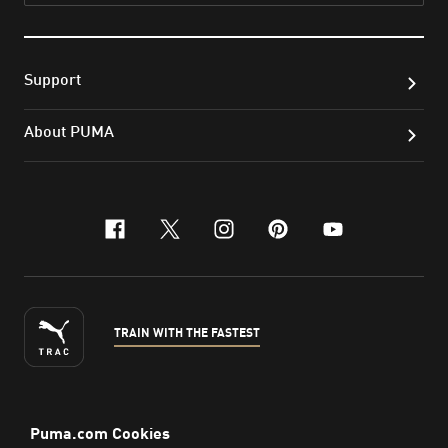
Support
About PUMA
facebook
x-twitter
instagram
pinterest
youtube
TRAIN WITH THE FASTEST