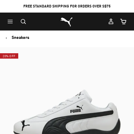
FREE STANDARD SHIPPING FOR ORDERS OVER S$75
Puma Home
Cart Qu
Sneakers
20% OFF