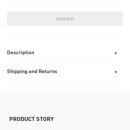
Sold Out
Description
Shipping and Returns
PRODUCT STORY