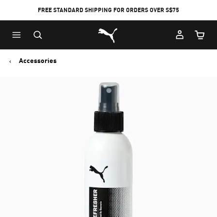
FREE STANDARD SHIPPING FOR ORDERS OVER S$75
Puma Home
Cart Qu
Accessories