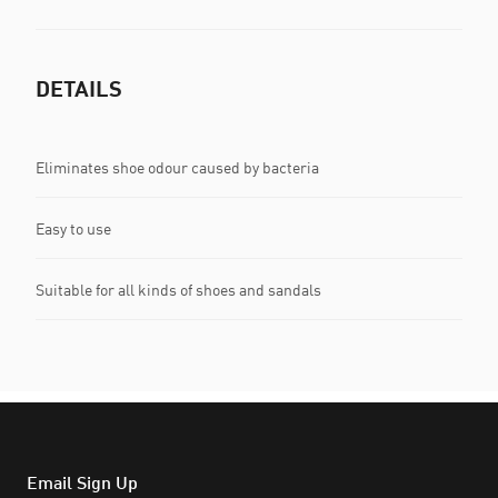
DETAILS
Eliminates shoe odour caused by bacteria
Easy to use
Suitable for all kinds of shoes and sandals
Email Sign Up