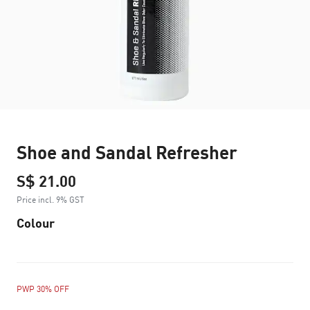
Shoe and Sandal Refresher
S$ 21.00
Price incl. 9% GST
Colour
PWP 30% OFF