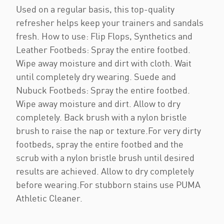
Used on a regular basis, this top-quality
refresher helps keep your trainers and sandals
fresh. How to use: Flip Flops, Synthetics and
Leather Footbeds: Spray the entire footbed.
Wipe away moisture and dirt with cloth. Wait
until completely dry wearing. Suede and
Nubuck Footbeds: Spray the entire footbed.
Wipe away moisture and dirt. Allow to dry
completely. Back brush with a nylon bristle
brush to raise the nap or texture.For very dirty
footbeds, spray the entire footbed and the
scrub with a nylon bristle brush until desired
results are achieved. Allow to dry completely
before wearing.For stubborn stains use PUMA
Athletic Cleaner.