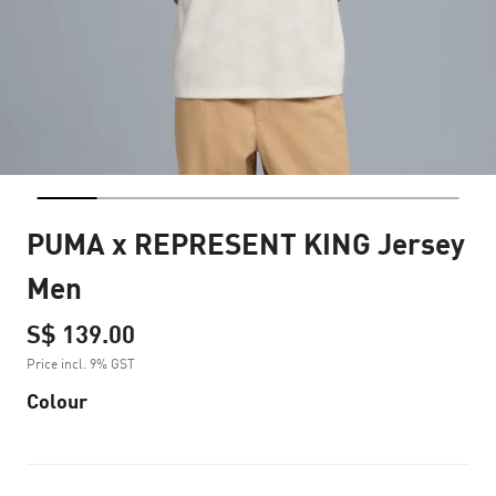
PUMA x REPRESENT KING Jersey
Men
S$ 139.00
Price incl. 9% GST
Colour