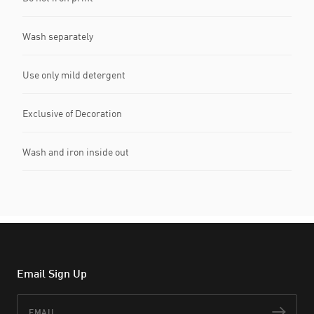
Wash separately
Use only mild detergent
Exclusive of Decoration
Wash and iron inside out
Email Sign Up
Email