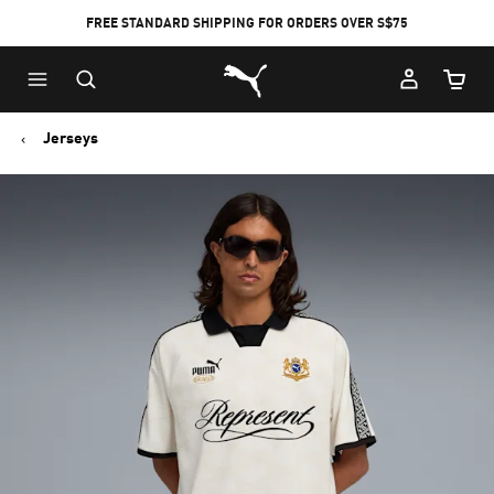
FREE STANDARD SHIPPING FOR ORDERS OVER S$75
Puma Home
Cart Qu
Jerseys