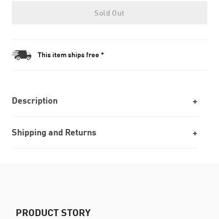
Sold Out
This item ships free *
Description
Shipping and Returns
PRODUCT STORY