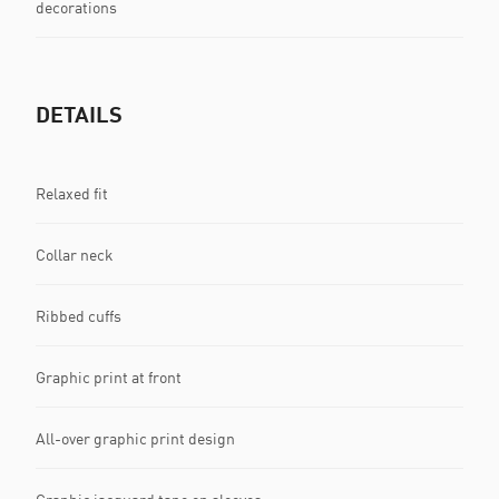
decorations
DETAILS
Relaxed fit
Collar neck
Ribbed cuffs
Graphic print at front
All-over graphic print design