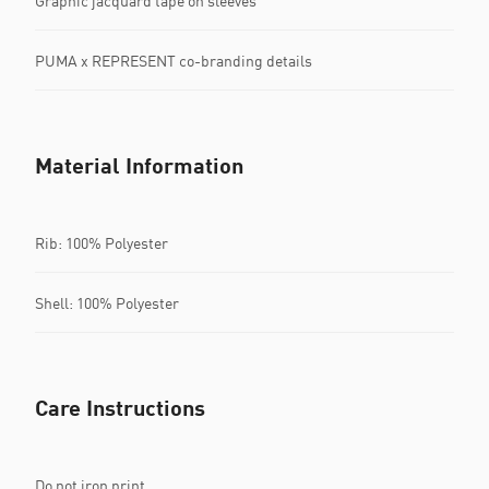
Graphic jacquard tape on sleeves
PUMA x REPRESENT co-branding details
Material Information
Rib: 100% Polyester
Shell: 100% Polyester
Care Instructions
Do not iron print