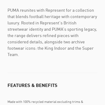
PUMA reunites with Represent for a collection
that blends football heritage with contemporary
luxury. Rooted in Represent’s British
streetwear identity and PUMA’s sporting legacy,
the range delivers refined pieces with
considered details, alongside two archive
footwear icons: the King Indoor and the Super
Team.
FEATURES & BENEFITS
Made with 100% recycled material excluding trims &