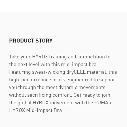
PRODUCT STORY
Take your HYROX training and competition to
the next level with this mid-impact bra.
Featuring sweat-wicking dryCELL material, this
high-performance bra is engineered to support
you through the most dynamic movements
without sacrificing comfort. Get ready to join
the global HYROX movement with the PUMA x
HYROX Mid-Impact Bra.