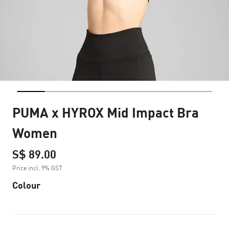
PUMA x HYROX Mid Impact Bra
Women
S$ 89.00
Price incl. 9% GST
Colour