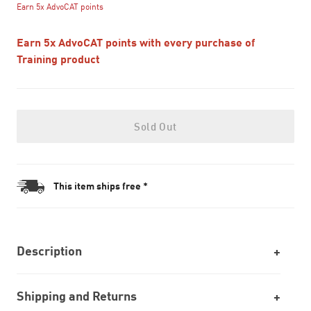
Earn 5x AdvoCAT points
Earn 5x AdvoCAT points with every purchase of
Training product
Sold Out
This item ships free *
Description
Shipping and Returns