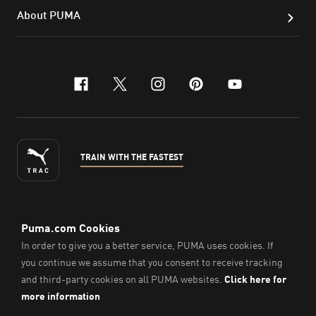
About PUMA
facebook
x-twitter
instagram
pinterest
youtube
TRAIN WITH THE FASTEST
ENGLISH
© Puma South East Asia Pte. Ltd.
2026
. All Rights Reserved.
Company Number: 201418001W.