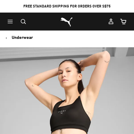
FREE STANDARD SHIPPING FOR ORDERS OVER S$75
Puma Home
Cart Qu
Underwear