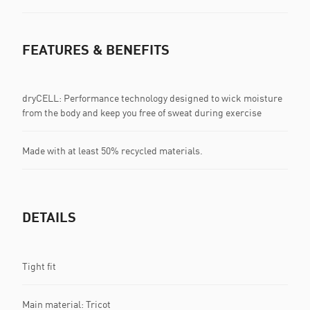
FEATURES & BENEFITS
dryCELL: Performance technology designed to wick moisture
from the body and keep you free of sweat during exercise
Made with at least 50% recycled materials.
DETAILS
Tight fit
Main material: Tricot