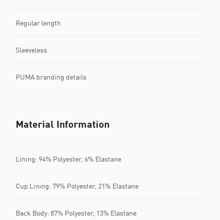
Regular length
Sleeveless
PUMA branding details
Material Information
Lining: 94% Polyester, 6% Elastane
Cup Lining: 79% Polyester, 21% Elastane
Back Body: 87% Polyester, 13% Elastane