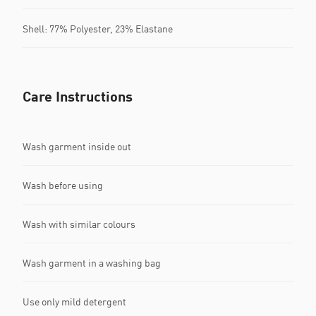
Shell: 77% Polyester, 23% Elastane
Care Instructions
Wash garment inside out
Wash before using
Wash with similar colours
Wash garment in a washing bag
Use only mild detergent