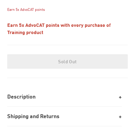
Earn 5x AdvoCAT points
Earn 5x AdvoCAT points with every purchase of
Training product
Sold Out
Description
Shipping and Returns