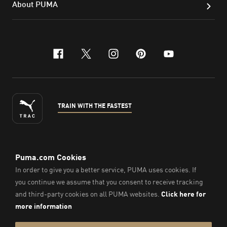
About PUMA
facebook
x-twitter
instagram
pinterest
youtube
TRAIN WITH THE FASTEST
ENGLISH
© Puma South East Asia Pte. Ltd.
2026
. All Rights Reserved.
Company Number: 201418001W.