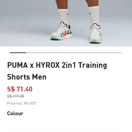
PUMA x HYROX 2in1 Training
Shorts Men
S$ 71.40
Price reduced from
S$ 119.00
to
Price incl. 9% GST
Colour