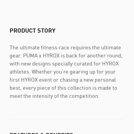
PRODUCT STORY
The ultimate fitness race requires the ultimate
gear. PUMA x HYROX is back for another round,
with new designs specially curated for HYROX
athletes. Whether you’re gearing up for your
first HYROX event or chasing a new personal
best, every piece of this collection is made to
meet the intensity of the competition.