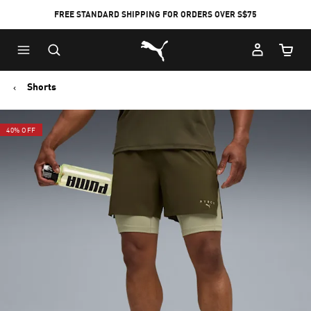
FREE STANDARD SHIPPING FOR ORDERS OVER S$75
Puma Home
Cart Qu
Shorts
40% OFF