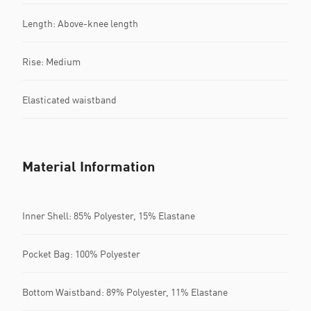
Length: Above-knee length
Rise: Medium
Elasticated waistband
Material Information
Inner Shell: 85% Polyester, 15% Elastane
Pocket Bag: 100% Polyester
Bottom Waistband: 89% Polyester, 11% Elastane