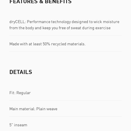
FEATURES & BENEFITS
dryCELL: Performance technology designed to wick moisture
from the body and keep you free of sweat during exercise
Made with at least 50% recycled materials.
DETAILS
Fit: Regular
Main material: Plain weave
5" inseam