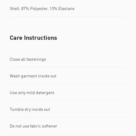
Shell: 87% Polyester, 13% Elastane
Care Instructions
Close all fastenings
Wash garment inside out
Use only mild detergent
Tumble dry inside out
Do not use fabric softener