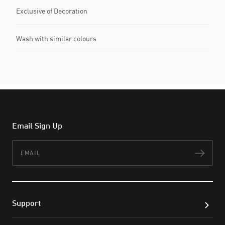
Exclusive of Decoration
Wash with similar colours
Email Sign Up
Email
Subs
Support