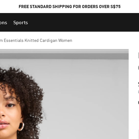
FREE STANDARD SHIPPING FOR ORDERS OVER S$75
ions
Sports
 Essentials Knitted Cardigan Women