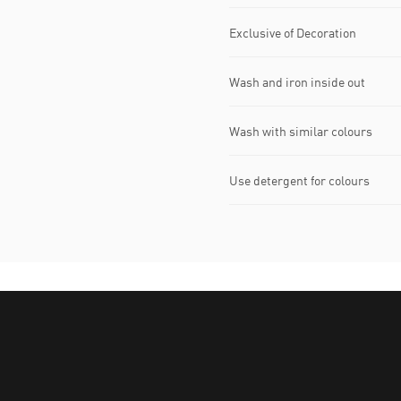
Exclusive of Decoration
Wash and iron inside out
Wash with similar colours
Use detergent for colours