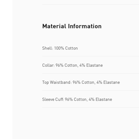
Material Information
Shell: 100% Cotton
Collar: 96% Cotton, 4% Elastane
Top Waistband: 96% Cotton, 4% Elastane
Sleeve Cuff: 96% Cotton, 4% Elastane