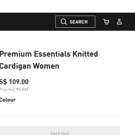
SEARCH
Cart Quantity
Premium Essentials Knitted
Cardigan Women
S$ 109.00
Price incl. 9% GST
Colour
Sold Out