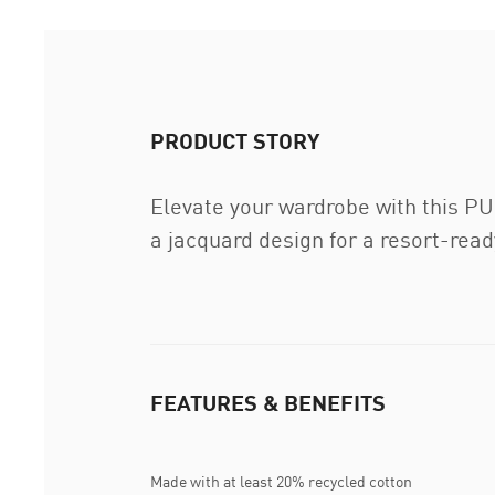
PRODUCT STORY
Elevate your wardrobe with this PUM
a jacquard design for a resort-ready
FEATURES & BENEFITS
Made with at least 20% recycled cotton