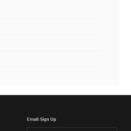
Email Sign Up
Email