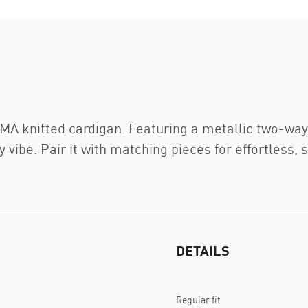
A knitted cardigan. Featuring a metallic two-way z
 vibe. Pair it with matching pieces for effortless, 
DETAILS
Regular fit