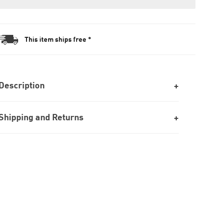
This item ships free *
Description
Shipping and Returns