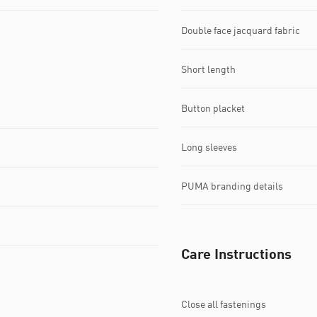
Double face jacquard fabric
Short length
Button placket
Long sleeves
PUMA branding details
Care Instructions
Close all fastenings