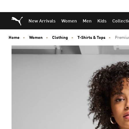
Puma Home
New Arrivals
Women
Men
Kids
Collect
Home
Women
Clothing
T-Shirts & Tops
Premium