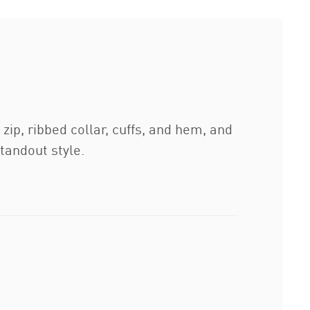
ip, ribbed collar, cuffs, and hem, and
standout style.