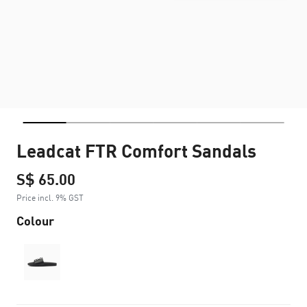
Leadcat FTR Comfort Sandals
S$ 65.00
Price incl. 9% GST
Colour