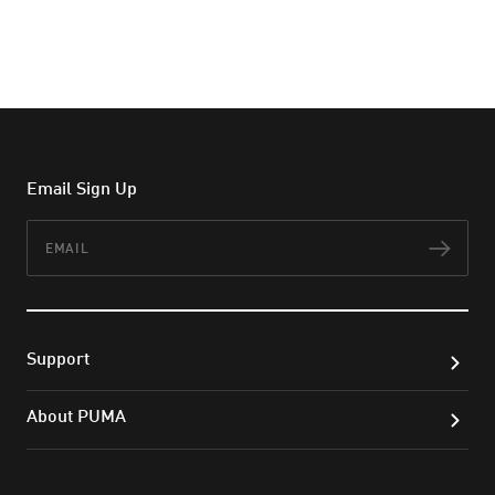
Email Sign Up
Email
Subs
Support
About PUMA