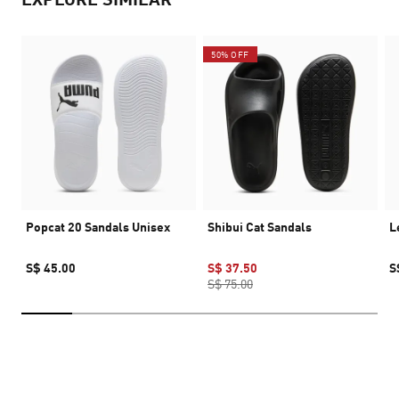
50% OFF
Popcat 20 Sandals Unisex
Shibui Cat Sandals
L
S$ 45.00
S$ 37.50
S
S$ 75.00