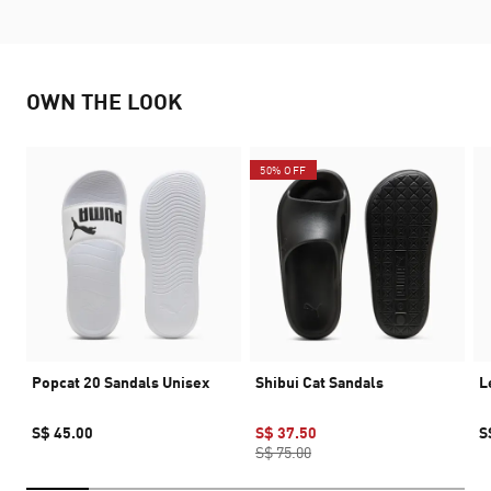
OWN THE LOOK
50% OFF
Popcat 20 Sandals Unisex
Shibui Cat Sandals
L
S$ 45.00
S$ 37.50
S
S$ 75.00