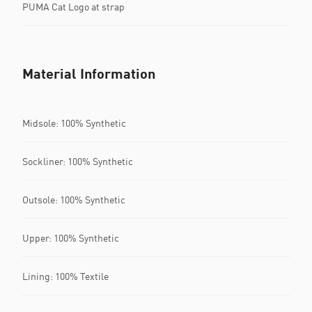
PUMA Cat Logo at strap
Material Information
Midsole: 100% Synthetic
Sockliner: 100% Synthetic
Outsole: 100% Synthetic
Upper: 100% Synthetic
Lining: 100% Textile