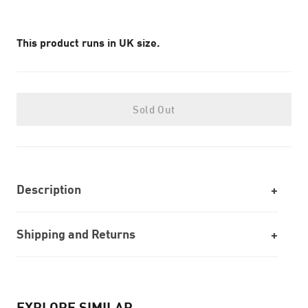
This product runs in UK size.
Sold Out
Description
Shipping and Returns
EXPLORE SIMILAR