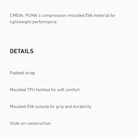
CMEVA: PUMA's compression-moulded EVA material for
lightweight performance
DETAILS
Padded strap
Moulded TPU footbed for soft comfort
Moulded EVA outsole for grip and durability
Slide-on construction