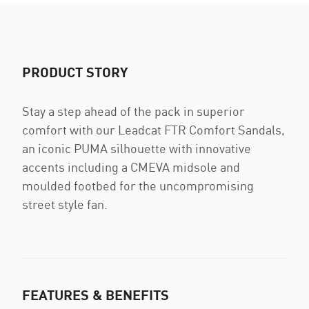
PRODUCT STORY
Stay a step ahead of the pack in superior
comfort with our Leadcat FTR Comfort Sandals,
an iconic PUMA silhouette with innovative
accents including a CMEVA midsole and
moulded footbed for the uncompromising
street style fan.
FEATURES & BENEFITS