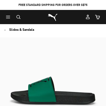
FREE STANDARD SHIPPING FOR ORDERS OVER S$75
Puma Home
Cart Qu
Slides & Sandals